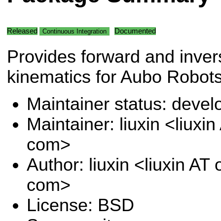
Released
Documented
Continuous Integration
Provides forward and inver
kinematics for Aubo Robots
Maintainer status: deve
Maintainer: liuxin <liuxi
com>
Author: liuxin <liuxin AT
com>
License: BSD