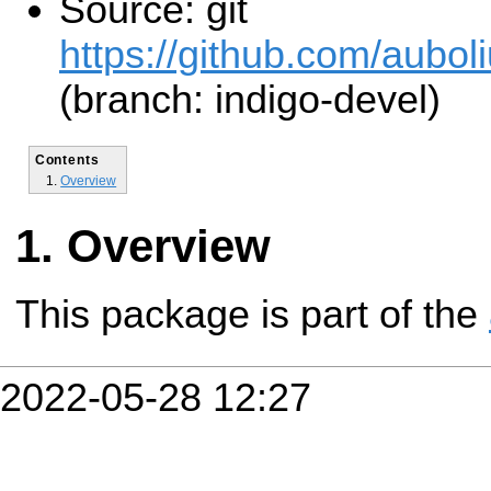
Source: git
https://github.com/aubol
(branch: indigo-devel)
Contents
Overview
Overview
This package is part of the
2022-05-28 12:27