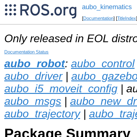
aubo_kinematics
[
Documentation
] [
TitleIndex
Only released in EOL distr
Documentation Status
aubo_robot
:
aubo_control
aubo_driver
|
aubo_gazeb
aubo_i5_moveit_config
| a
aubo_msgs
|
aubo_new_dr
aubo_trajectory
|
aubo_traje
Package Summary