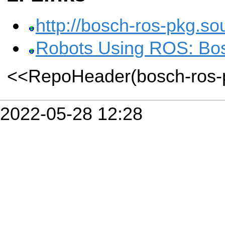
http://bosch-ros-pkg.so
Robots Using ROS: Bos
<<RepoHeader(bosch-ros-
2022-05-28 12:28