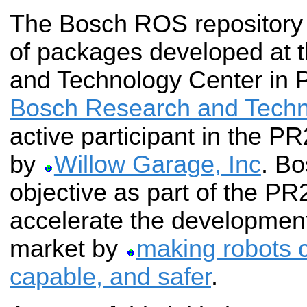
The Bosch ROS repository c
of packages developed at 
and Technology Center in 
Bosch Research and Techn
active participant in the 
by
Willow Garage, Inc
. Bo
objective as part of the PR
accelerate the development
market by
making robots 
capable, and safer
.