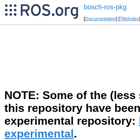
bosch-ros-pkg
[
Documentation
] [
TitleIndex
NOTE: Some of the (less s
this repository have bee
experimental repository:
experimental
.