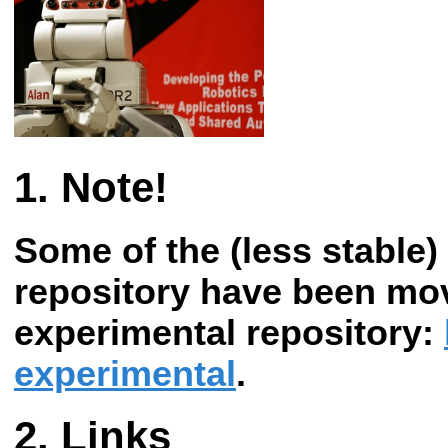
Note!
Some of the (less stable) 
repository have been mo
experimental repository:
experimental
.
Links