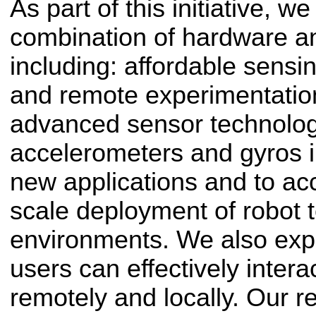
As part of this initiative, 
combination of hardware an
including: affordable sens
and remote experimentatio
advanced sensor technolo
accelerometers and gyros i
new applications and to ac
scale deployment of robot 
environments. We also ex
users can effectively inter
remotely and locally. Our r