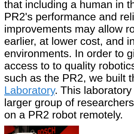
that including a human in t
PR2's performance and reli
improvements may allow ro
earlier, at lower cost, and
environments. In order to 
access to to quality roboti
such as the PR2, we built 
Laboratory
. This laboratory
larger group of researcher
on a PR2 robot remotely.