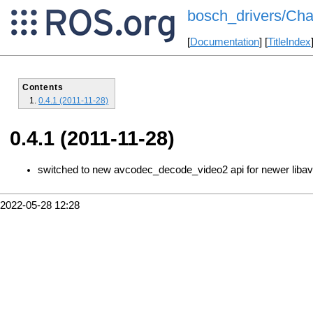
bosch_drivers/Cha
[
Documentation
] [
TitleIndex
Contents
0.4.1 (2011-11-28)
0.4.1 (2011-11-28)
switched to new avcodec_decode_video2 api for newer liba
2022-05-28 12:28