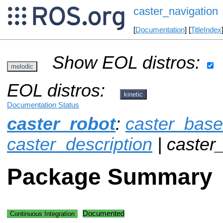
caster_navigation
[
Documentation
] [
TitleIndex
Show EOL distros:
melodic
EOL distros:
kinetic
Documentation Status
caster_robot
:
caster_base
caster_description
| caster
Package Summary
Documented
Continuous Integration