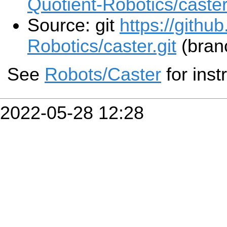
Quotient-Robotics/caster
Source: git
https://githu
Robotics/caster.git
(bran
See
Robots/Caster
for inst
2022-05-28 12:28