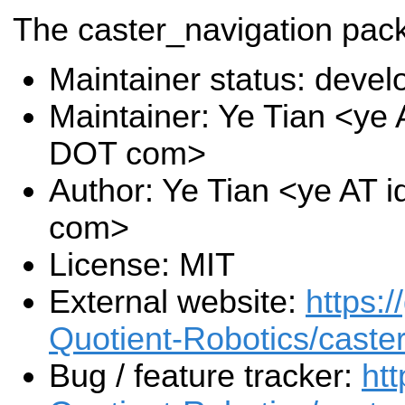
The caster_navigation pac
Maintainer status: deve
Maintainer: Ye Tian <ye A
DOT com>
Author: Ye Tian <ye AT i
com>
License: MIT
External website:
https:/
Quotient-Robotics/caste
Bug / feature tracker:
htt