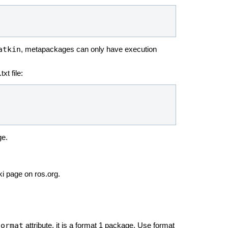
atkin
, metapackages can only have execution
xt file:
ge.
ki page on ros.org.
format
attribute, it is a format 1 package. Use format