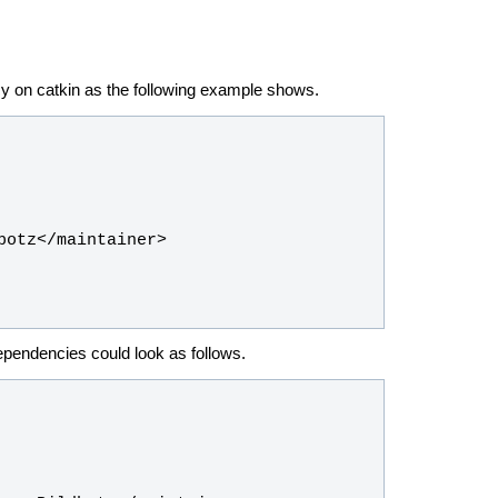
y on catkin as the following example shows.
dependencies could look as follows.