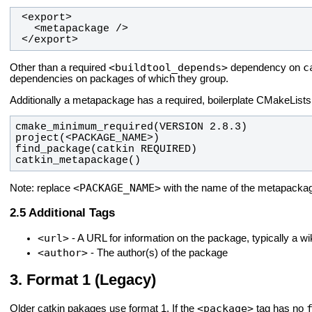
 </export>
<buildtool_depends>
c
Other than a required
dependency on
dependencies on packages of which they group.
Additionally a metapackage has a required, boilerplate CMakeLists.t
catkin_metapackage()
<PACKAGE_NAME>
Note: replace
with the name of the metapacka
Additional Tags
<url>
- A URL for information on the package, typically a wi
<author>
- The author(s) of the package
Format 1 (Legacy)
<package>
Older catkin pakages use format 1. If the
tag has no