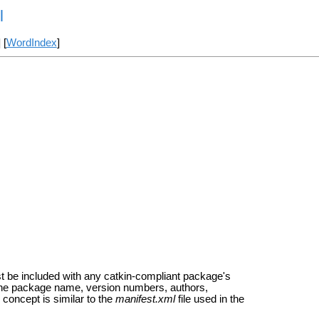
l
] [
WordIndex
]
t be included with any catkin-compliant package's
s the package name, version numbers, authors,
concept is similar to the
manifest.xml
file used in the