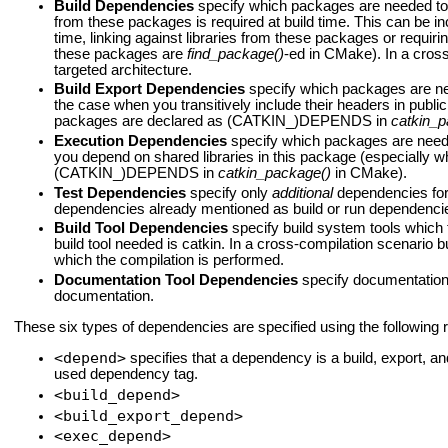
Build Dependencies
specify which packages are needed to b
from these packages is required at build time. This can be 
time, linking against libraries from these packages or requiri
these packages are
find_package()
-ed in CMake). In a cross
targeted architecture.
Build Export Dependencies
specify which packages are need
the case when you transitively include their headers in publ
packages are declared as (CATKIN_)DEPENDS in
catkin_p
Execution Dependencies
specify which packages are neede
you depend on shared libraries in this package (especially
(CATKIN_)DEPENDS in
catkin_package()
in CMake).
Test Dependencies
specify only
additional
dependencies for 
dependencies already mentioned as build or run dependenci
Build Tool Dependencies
specify build system tools which t
build tool needed is catkin. In a cross-compilation scenario b
which the compilation is performed.
Documentation Tool Dependencies
specify documentation 
documentation.
These six types of dependencies are specified using the following 
<depend>
specifies that a dependency is a build, export, 
used dependency tag.
<build_depend>
<build_export_depend>
<exec_depend>