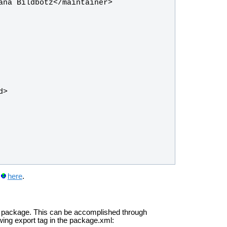
here
.
cal package. This can be accomplished through
wing export tag in the package.xml: