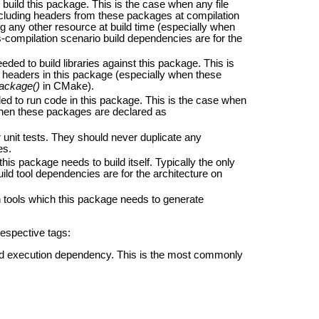
uild this package. This is the case when any file
including headers from these packages at compilation
ng any other resource at build time (especially when
-compilation scenario build dependencies are for the
ed to build libraries against this package. This is
ic headers in this package (especially when these
ackage()
in CMake).
d to run code in this package. This is the case when
 when these packages are declared as
unit tests. They should never duplicate any
es.
his package needs to build itself. Typically the only
uild tool dependencies are for the architecture on
tools which this package needs to generate
respective tags:
and execution dependency. This is the most commonly