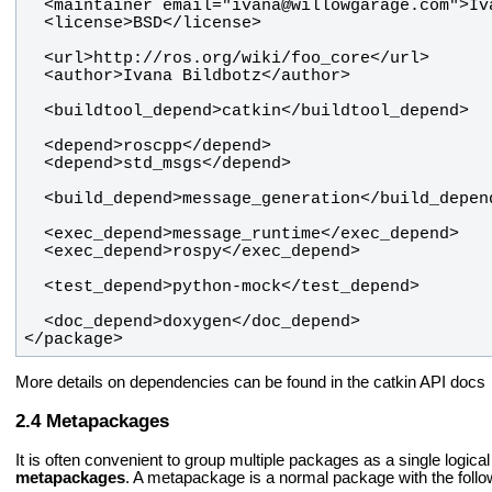
</package>
More details on dependencies can be found in the catkin API docs
Metapackages
It is often convenient to group multiple packages as a single logi
metapackages
. A metapackage is a normal package with the follo