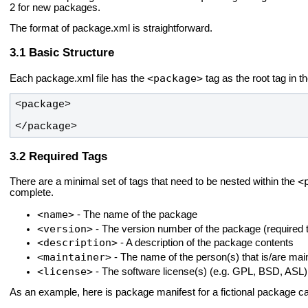
2 for new packages.
The format of package.xml is straightforward.
Basic Structure
<package>
Each package.xml file has the
tag as the root tag in t
</package>
Required Tags
<
There are a minimal set of tags that need to be nested within the
complete.
<name>
- The name of the package
<version>
- The version number of the package (required t
<description>
- A description of the package contents
<maintainer>
- The name of the person(s) that is/are mai
<license>
- The software license(s) (e.g. GPL, BSD, ASL)
As an example, here is package manifest for a fictional package c