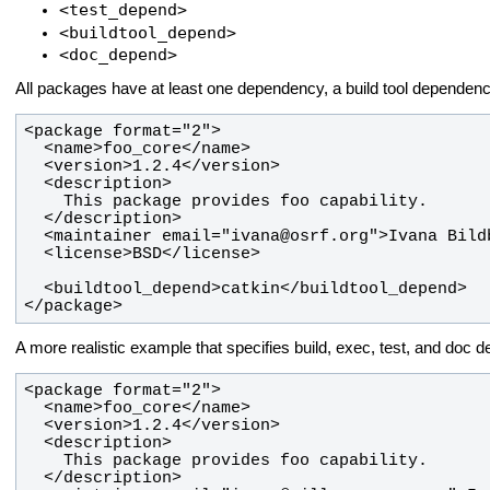
<test_depend>
<buildtool_depend>
<doc_depend>
All packages have at least one dependency, a build tool dependenc
</package>
A more realistic example that specifies build, exec, test, and doc 