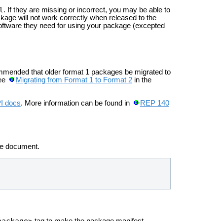
l
. If they are missing or incorrect, you may be able to
kage will not work correctly when released to the
software they need for using your package (excepted
ommended that older format 1 packages be migrated to
see
Migrating from Format 1 to Format 2
in the
PI docs
. More information can be found in
REP 140
he
document.
package>