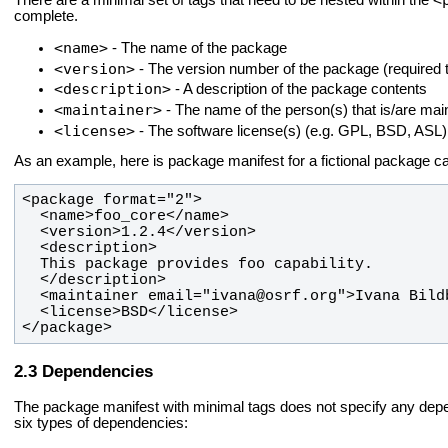
There are a minimal set of tags that need to be nested within the
complete.
<name>
- The name of the package
<version>
- The version number of the package (required t
<description>
- A description of the package contents
<maintainer>
- The name of the person(s) that is/are mai
<license>
- The software license(s) (e.g. GPL, BSD, ASL)
As an example, here is package manifest for a fictional package c
</package>
Dependencies
The package manifest with minimal tags does not specify any de
six types of dependencies: