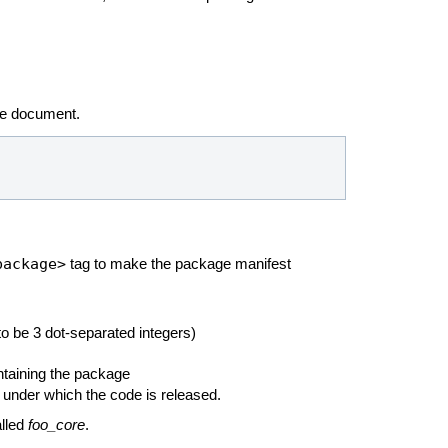
he
document.
package>
tag to make the package manifest
o be 3 dot-separated integers)
ntaining the package
 under which the code is released.
alled
foo_core
.