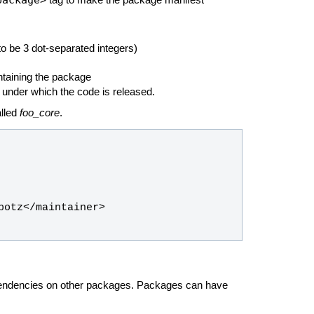
tag to make the package manifest
o be 3 dot-separated integers)
ntaining the package
 under which the code is released.
alled
foo_core
.
pendencies on other packages. Packages can have