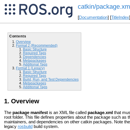
catkin/package.xm
[
Documentation
] [
TitleIndex
Contents
Overview
Format 2 (Recommended)
Basic Structure
Required Tags
Dependencies
Metapackages
Additional Tags
Format 1 (Legacy)
Basic Structure
Required Tags
Build, Run, and Test Dependencies
Metapackages
Additional Tags
Overview
The
package manifest
is an XML file called
package.xml
that mus
root folder. This file defines properties about the package such a
maintainers, and dependencies on other catkin packages. Note the 
legacy
rosbuild
build system.