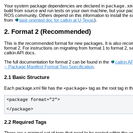
package.xm
Your system package dependencies are declared in
build from source and run tests on your own machine, but your pac
ROS community. Others depend on this information to install the 
from
task-oriented doc for catkin at U-Texas
).
Format 2 (Recommended)
This is the recommended format for new packages. It is also rec
format 2. For instructions on migrating from format 1 to format 2, 
catkin API docs.
The full documentation for format 2 can be found in the
catkin A
-- Package Manifest Format Two Specification
.
Basic Structure
<package>
Each package.xml file has the
tag as the root tag in t
</package>
Required Tags
<