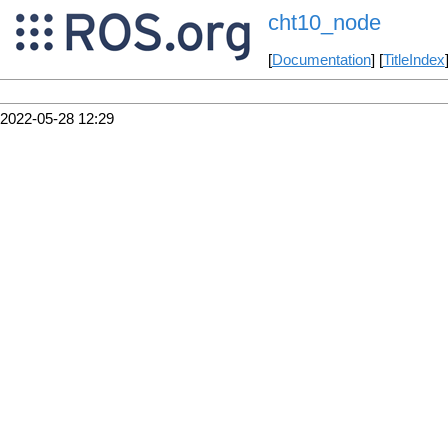
cht10_node
[
Documentation
] [
TitleIndex
2022-05-28 12:29