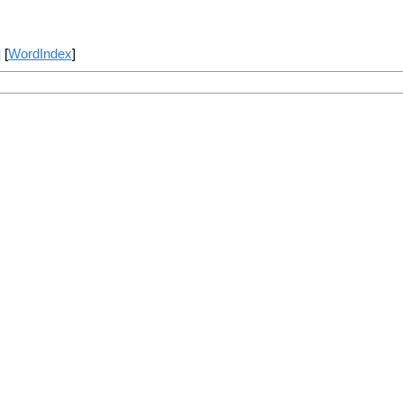
] [
WordIndex
]