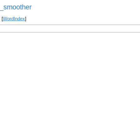
y_smoother
] [
WordIndex
]