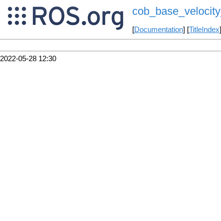
cob_base_velocit
[
Documentation
] [
TitleIndex
2022-05-28 12:30