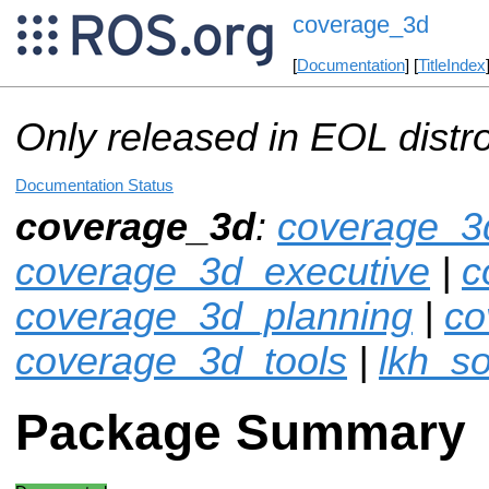
coverage_3d
[
Documentation
] [
TitleIndex
Only released in EOL distr
Documentation Status
coverage_3d
:
coverage_3
coverage_3d_executive
|
c
coverage_3d_planning
|
co
coverage_3d_tools
|
lkh_so
Package Summary