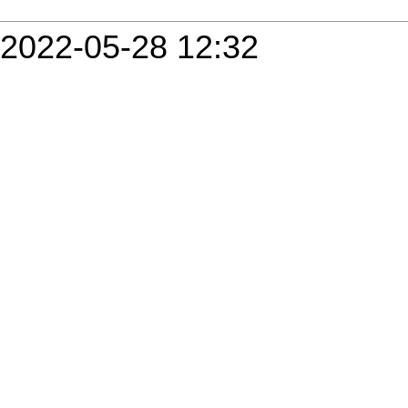
2022-05-28 12:32