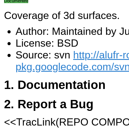
Documented
Coverage of 3d surfaces.
Author: Maintained by J
License: BSD
Source: svn
http://alufr-r
pkg.googlecode.com/svn
Documentation
Report a Bug
<<TracLink(REPO COMP