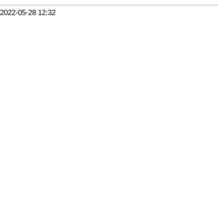
2022-05-28 12:32