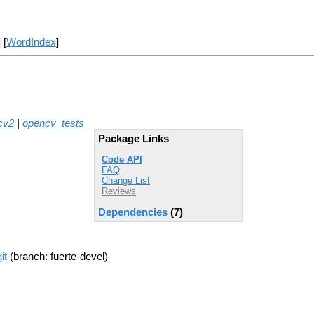
] [
WordIndex
]
cv2
|
opencv_tests
Package Links
Code API
FAQ
Change List
Reviews
Dependencies
(7)
it
(branch: fuerte-devel)