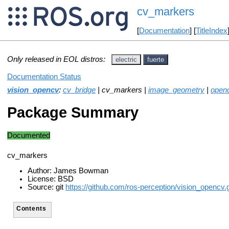
cv_markers
[
Documentation
] [
TitleIndex
Only released in EOL distros:
electric
fuerte
Documentation Status
vision_opencv
:
cv_bridge
| cv_markers |
image_geometry
|
open
Package Summary
Documented
cv_markers
Author: James Bowman
License: BSD
Source: git
https://github.com/ros-perception/vision_opencv.g
Contents