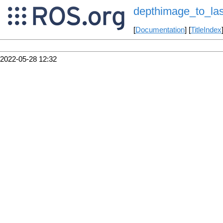
depthimage_to_la
[
Documentation
] [
TitleIndex
2022-05-28 12:32