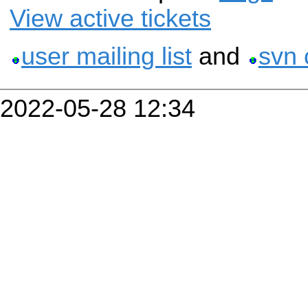
View active tickets
user mailing list
and
svn 
2022-05-28 12:34