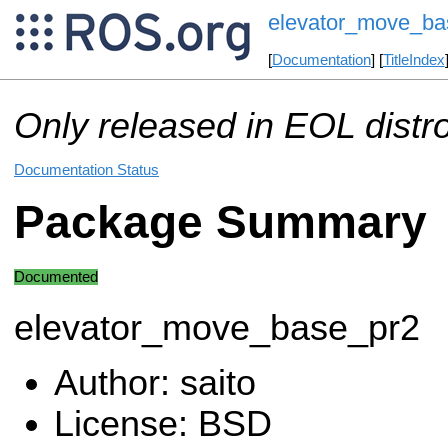
elevator_move_ba
[
Documentation
] [
TitleIndex
Only released in EOL distr
Documentation Status
Package Summary
Documented
elevator_move_base_pr2
Author: saito
License: BSD