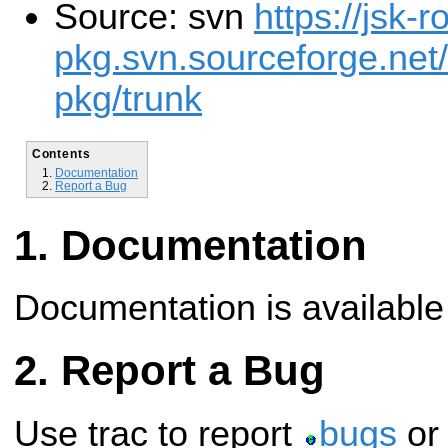
Source: svn
https://jsk-r
pkg.svn.sourceforge.net/
pkg/trunk
Contents
Documentation
Report a Bug
Documentation
Documentation is availabl
Report a Bug
Use trac to report
bugs
o