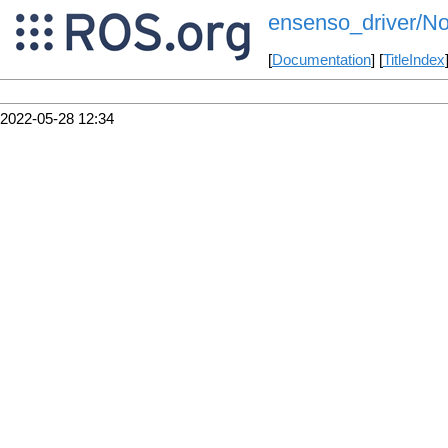
ensenso_driver/N
[
Documentation
] [
TitleIndex
2022-05-28 12:34