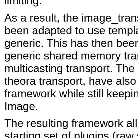
limiting.
As a result, the image_tra
been adapted to use templa
generic. This has then bee
generic shared memory tra
multicasting transport. Th
theora transport, have also
framework while still keepi
Image.
The resulting framework al
starting set of plugins (raw