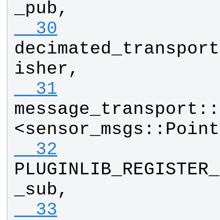
_pub
, 
  30
decimated_transport
isher
, 
  31
message_transport
::
<
sensor_msgs
::
Point
  32
PLUGINLIB_REGISTER_
_sub
, 
  33