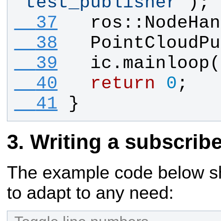
"
test_publisher
"
);
  37
ros
::
NodeHan
  38
PointCloudPu
  39
ic
.
mainloop
(
  40
return
0
;
  41
}
Writing a subscribe
The example code below sho
to adapt to any need: