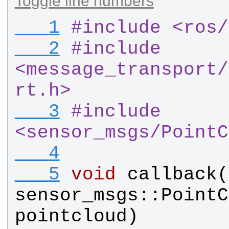
Toggle line numbers
   1
#
include <ros
/
   2
#
include 
<message_transport
/
rt.h>
   3
#
include 
<sensor_msgs
/
PointC
   4
   5
void
callback
(
sensor_msgs
::
PointC
pointcloud
)