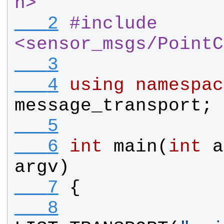
h>
   2
#
include 
<sensor_msgs
/
PointC
   3
   4
using
namespac
message_transport
;
   5
   6
int
main
(
int
a
argv
)
   7
{
   8