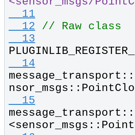
<sensor_msgs
/
PointC
  11
  12
// Raw class
  13
PLUGINLIB_REGISTER_
  14
message_transport
::
nsor_msgs
::
PointClo
  15
message_transport
::
<
sensor_msgs
::
Point