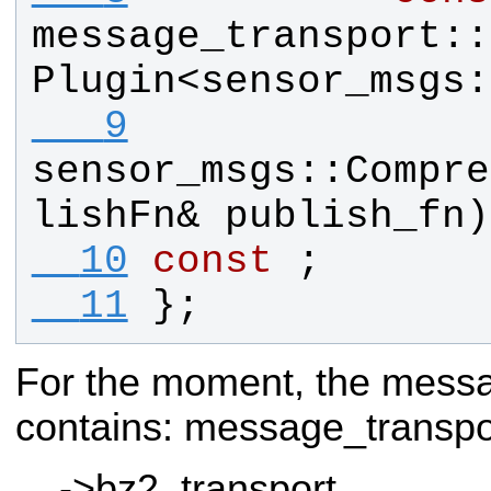
message_transport
::
Plugin
<
sensor_msgs
:
   9
sensor_msgs
::
Compre
lishFn
& 
publish_fn
)
  10
const
 ;
  11
};
For the moment, the messa
contains:
message_transp
->bz2_transport