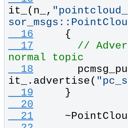
it_
(
n_
,
"
pointcloud_
sor_msgs::PointClou
  16
    {
  17
// Adver
normal topic
  18
pcmsg_pu
it_
.
advertise
(
"
pc_s
  19
    } 
  20
  21
    ~
PointClou
  22