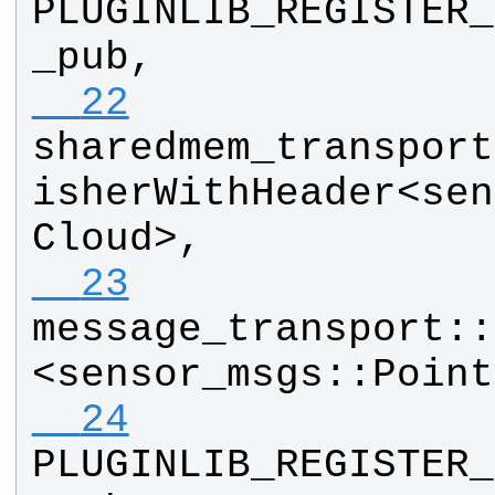
PLUGINLIB_REGISTER_
_pub
, 
  22
sharedmem_transport
isherWithHeader
<
sen
Cloud
>, 
  23
message_transport
::
<
sensor_msgs
::
Point
  24
PLUGINLIB_REGISTER_