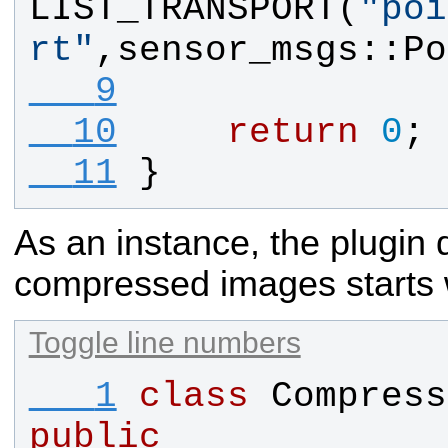
LIST_TRANSPORT
(
"
poi
rt
"
,
sensor_msgs
::
Po
   9
  10
return
0
;
  11
}
As an instance, the plugin d
compressed images starts
Toggle line numbers
   1
class
Compress
public