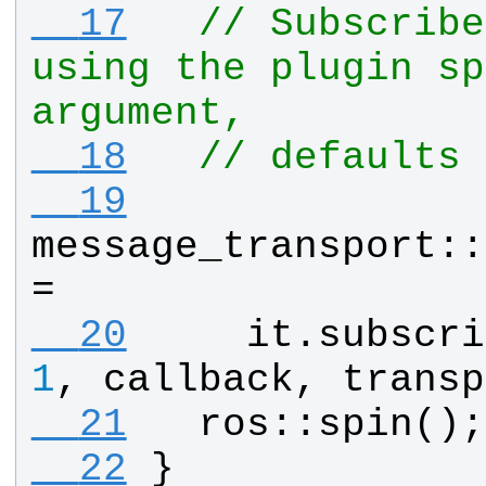
  17
// Subscribe
using the plugin sp
argument,
  18
// defaults 
  19
message_transport
::
= 
  20
it
.
subscri
1
, 
callback
, 
transp
  21
ros
::
spin
();
  22
}