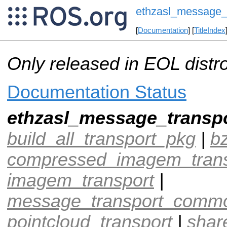
ethzasl_message_
[
Documentation
] [
TitleIndex
Only released in EOL distr
Documentation Status
ethzasl_message_transp
build_all_transport_pkg
|
b
compressed_imagem_trans
imagem_transport
|
message_transport_comm
pointcloud_transport
|
shar