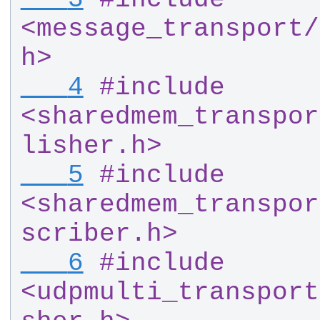
<message_transport
/
h>
   4
#
include 
<sharedmem_transpor
lisher.h>
   5
#
include 
<sharedmem_transpor
scriber.h>
   6
#
include 
<udpmulti_transport