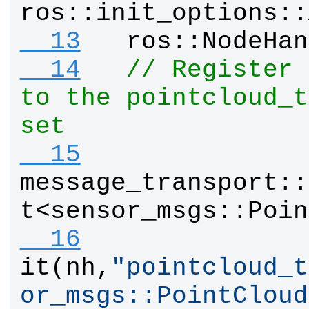
ros
::
init_options
::
  13
ros
::
NodeHan
  14
// Register 
to the pointcloud_t
set
  15
message_transport
::
t
<
sensor_msgs
::
Poin
  16
it
(
nh
,
"
pointcloud_t
or_msgs::PointCloud