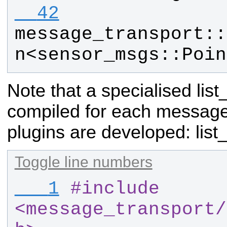
  42
message_transport
::
n
<
sensor_msgs
::
Poin
Note that a specialised lis
compiled for each messag
plugins are developed:
list
Toggle line numbers
   1
#
include 
<message_transport
/