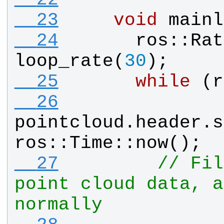
  23
void
mainl
  24
ros
::
Rat
loop_rate
(
30
);
  25
while
 (
r
  26
pointcloud
.
header
.
s
ros
::
Time
::
now
();
  27
// Fil
point cloud data, a
normally