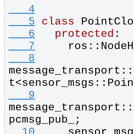
   4
   5
class
PointClo
   6
protected
:
   7
ros
::
NodeH
   8
message_transport
::
t
<
sensor_msgs
::
Poin
   9
message_transport
::
pcmsg_pub_
;
  10
sensor_msg