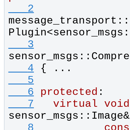
   2
message_transport
::
Plugin
<
sensor_msgs
:
   3
sensor_msgs
::
Compre
   4
{ ...
   5
   6
protected
:
   7
virtual
void
sensor_msgs
::
Image
&
   8
cons