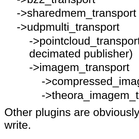
->sharedmem_transport
->udpmulti_transport
->pointcloud_transport
decimated publisher)
->imagem_transport
->compressed_ima
->theora_imagem_t
Other plugins are obviousl
write.