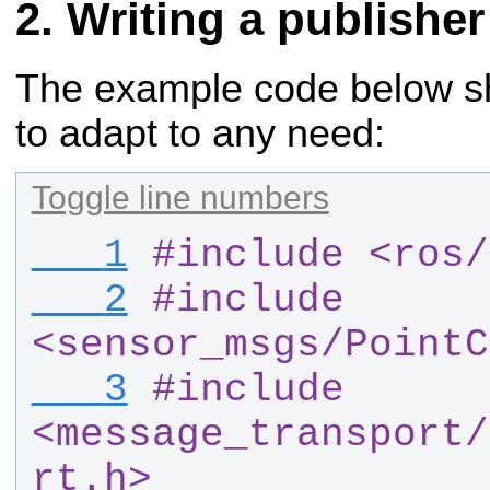
Writing a publisher
The example code below sho
to adapt to any need:
Toggle line numbers
   1
#
include <ros
/
   2
#
include 
<sensor_msgs
/
PointC
   3
#
include 
<message_transport
/
rt.h>