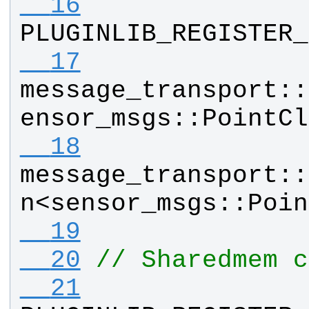
  16
PLUGINLIB_REGISTER_
  17
message_transport
::
ensor_msgs
::
PointCl
  18
message_transport
::
n
<
sensor_msgs
::
Poin
  19
  20
// Sharedmem c
  21