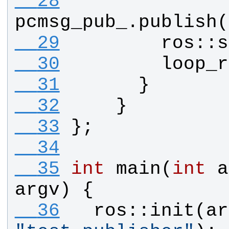
  28
pcmsg_pub_
.
publish
(
  29
ros
::
s
  30
loop_r
  31
      }
  32
    }
  33
};
  34
  35
int
main
(
int
a
argv
) {
  36
ros
::
init
(
ar