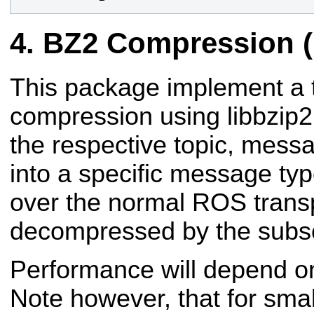
BZ2 Compression (
This package implement a
compression using libbzip2
the respective topic, mes
into a specific message ty
over the normal ROS trans
decompressed by the subsc
Performance will depend on
Note however, that for sm