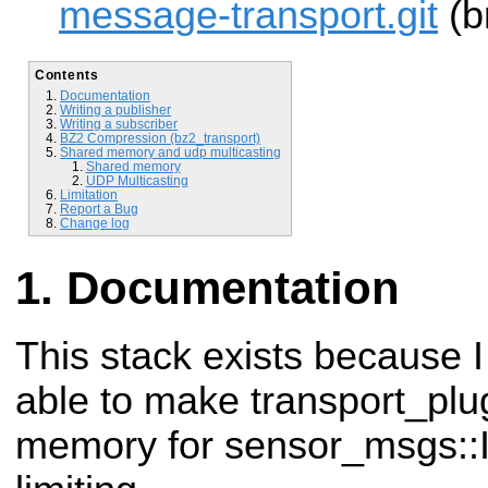
message-transport.git
(b
Contents
Documentation
Writing a publisher
Writing a subscriber
BZ2 Compression (bz2_transport)
Shared memory and udp multicasting
Shared memory
UDP Multicasting
Limitation
Report a Bug
Change log
Documentation
This stack exists because I
able to
make transport_plu
memory for sensor_msgs: