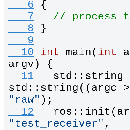
   6
{
   7
// process t
   8
}
   9
  10
int
main
(
int
a
argv
) {
  11
std
::
string
std
::
string
((
argc
 >
"
raw
"
);
  12
ros
::
init
(
ar
"
test_receiver
"
, 