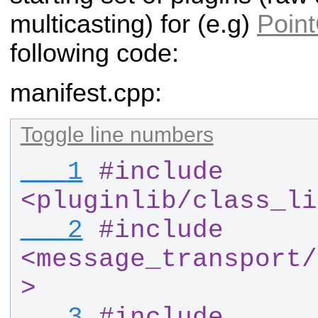
multicasting) for (e.g)
Poin
following code:
manifest.cpp:
Toggle line numbers
   1
#
include 
<pluginlib
/
class_li
   2
#
include 
<message_transport
/
>
   3
#
include 