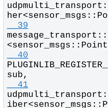
udpmulti_transport
:
her
<
sensor_msgs
::
Po
  39
message_transport
::
<
sensor_msgs
::
Point
  40
PLUGINLIB_REGISTER_
sub
, 
  41
udpmulti_transport
:
iber
<
sensor_msgs
::
P