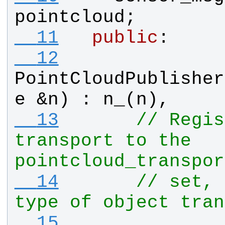
pointcloud
;
  11
public
:
  12
PointCloudPublisher
e
 &
n
) : 
n_
(
n
), 
  13
// Regis
transport to the 
pointcloud_transpor
  14
// set, 
type of object tran
  15