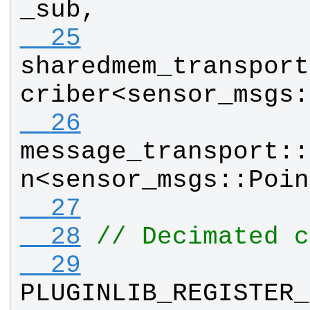
_sub
, 
  25
sharedmem_transport
criber
<
sensor_msgs
:
  26
message_transport
::
n
<
sensor_msgs
::
Poin
  27
  28
// Decimated c
  29
PLUGINLIB_REGISTER_