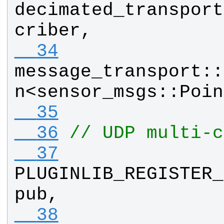
decimated_transport
criber
, 
  34
message_transport
::
n
<
sensor_msgs
::
Poin
  35
  36
// UDP multi-c
  37
PLUGINLIB_REGISTER_
pub
, 
  38