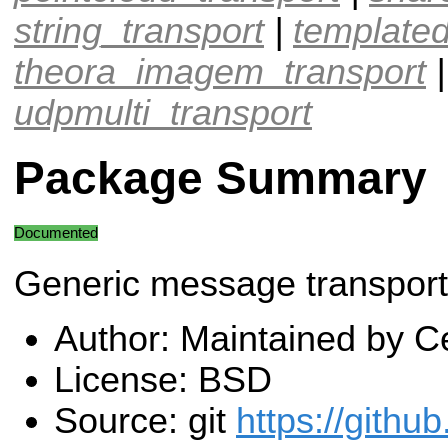
string_transport
|
templated
theora_imagem_transport
udpmulti_transport
Package Summary
Documented
Generic message transport 
Author: Maintained by Ce
License: BSD
Source: git
https://githu