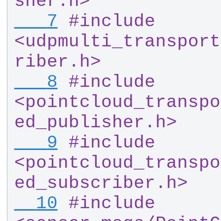
sher.h>
   7
#
include 
<udpmulti_transport
riber.h>
   8
#
include 
<pointcloud_transpo
ed_publisher.h>
   9
#
include 
<pointcloud_transpo
ed_subscriber.h>
  10
#
include 