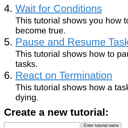
Wait for Conditions
This tutorial shows you how to
become true.
Pause and Resume Tas
This tutorial shows how to pa
tasks.
React on Termination
This tutorial shows how a tas
dying.
Create a new tutorial: