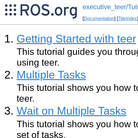
executive_teer/Tut
[
Documentation
] [
TitleIndex
Getting Started with teer
This tutorial guides you throug
using teer.
Multiple Tasks
This tutorial shows you how to
teer.
Wait on Multiple Tasks
This tutorial shows you how to 
set of tasks.