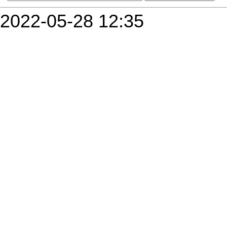
2022-05-28 12:35