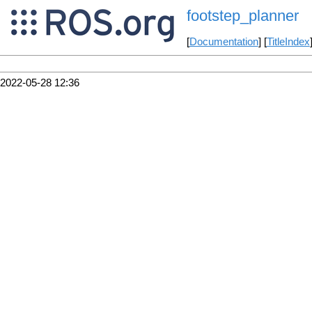
footstep_planner
[
Documentation
] [
TitleIndex
2022-05-28 12:36