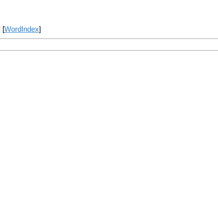
] [
WordIndex
]