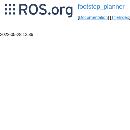
footstep_planner
[
Documentation
] [
TitleIndex
2022-05-28 12:36