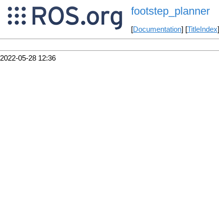
footstep_planner
[
Documentation
] [
TitleIndex
2022-05-28 12:36