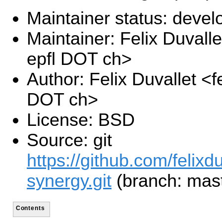
Maintainer status: deve
Maintainer: Felix Duvalle
epfl DOT ch>
Author: Felix Duvallet <fe
DOT ch>
License: BSD
Source: git
https://github.com/felixd
synergy.git
(branch: mast
Contents