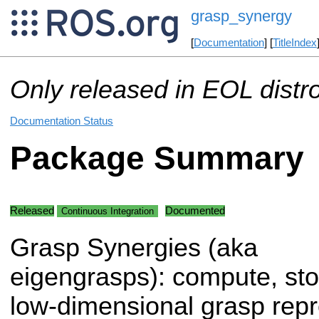
grasp_synergy
[
Documentation
] [
TitleIndex
Only released in EOL distr
Documentation Status
Package Summary
Released
Documented
Continuous Integration
Grasp Synergies (aka
eigengrasps): compute, s
low-dimensional grasp repr