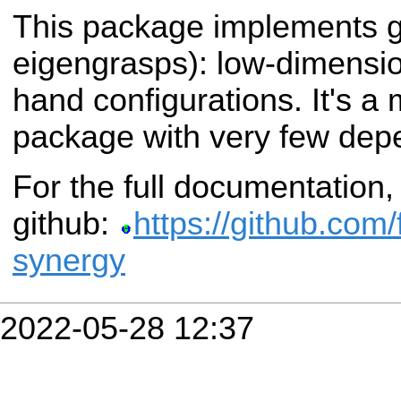
This package implements g
eigengrasps): low-dimensio
hand configurations. It's a
package with very few dep
For the full documentatio
github:
https://github.com/
synergy
2022-05-28 12:37