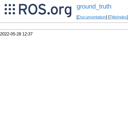
ground_truth
[
Documentation
] [
TitleIndex
2022-05-28 12:37