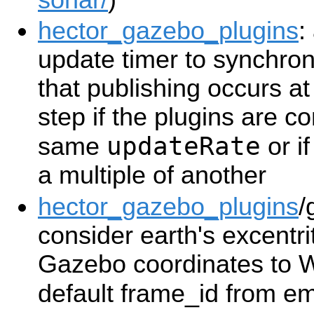
hector_gazebo_plugins
:
update timer to synchron
that publishing occurs a
step if the plugins are c
updateRate
same
or i
a multiple of another
hector_gazebo_plugins
/
consider earth's excentr
Gazebo coordinates to
default frame_id from e