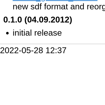
new sdf format and reorg
0.1.0 (04.09.2012)
initial release
2022-05-28 12:37