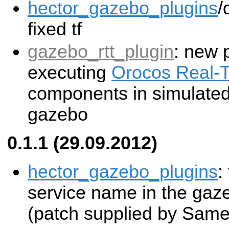
hector_gazebo_plugins
/
fixed tf
gazebo_rtt_plugin
: new 
executing
Orocos Real-T
components in simulated 
gazebo
0.1.1 (29.09.2012)
hector_gazebo_plugins
:
service name in the gaz
(patch supplied by Same