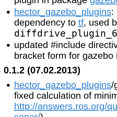
plugin in package
gazeb
hector_gazebo_plugins
:
dependency to
tf
, used 
diffdrive_plugin_
updated #include directi
bracket form for gazebo i
0.1.2 (07.02.2013)
hector_gazebo_plugins
/
fixed calculation of mi
http://answers.ros.org/q
sonar/
)