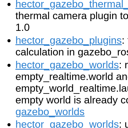
hector_gazebo_thermal
thermal camera plugin t
1.0
hector_gazebo_plugins
:
calculation in gazebo_ro
hector_gazebo_worlds
:
empty_realtime.world a
empty_world_realtime.lau
empty world is already c
gazebo_worlds
hector_gazebo_worlds
: 