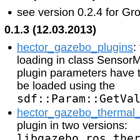
see version 0.2.4 for Gr
0.1.3 (12.03.2013)
hector_gazebo_plugins
:
loading in class Senso
plugin parameters have 
be loaded using the
sdf::Param::GetVa
hector_gazebo_thermal
plugin in two versions:
libgazebo_ros_the