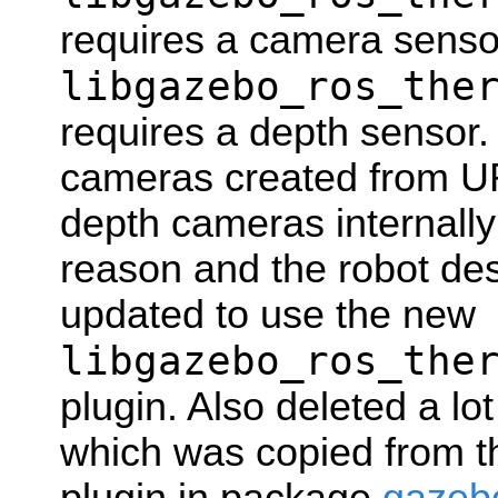
requires a camera senso
libgazebo_ros_the
requires a depth sensor. 
cameras created from U
depth cameras internally
reason and the robot des
updated to use the new
libgazebo_ros_the
plugin. Also deleted a lo
which was copied from 