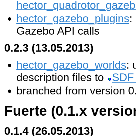
hector_quadrotor_gazeb
hector_gazebo_plugins
:
Gazebo API calls
0.2.3 (13.05.2013)
hector_gazebo_worlds
:
description files to
SDF 
branched from version 0
Fuerte (0.1.x versio
0.1.4 (26.05.2013)