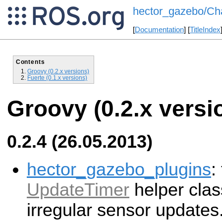
hector_gazebo/Ch
[
Documentation
] [
TitleIndex
Contents
Groovy (0.2.x versions)
Fuerte (0.1.x versions)
Groovy (0.2.x versi
0.2.4 (26.05.2013)
hector_gazebo_plugins
:
UpdateTimer
helper clas
irregular sensor updates