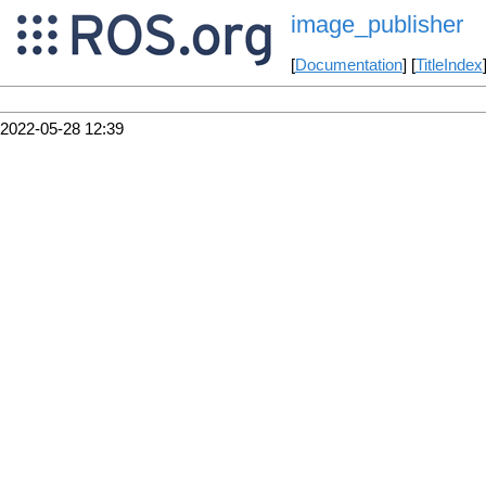
image_publisher
[
Documentation
] [
TitleIndex
2022-05-28 12:39