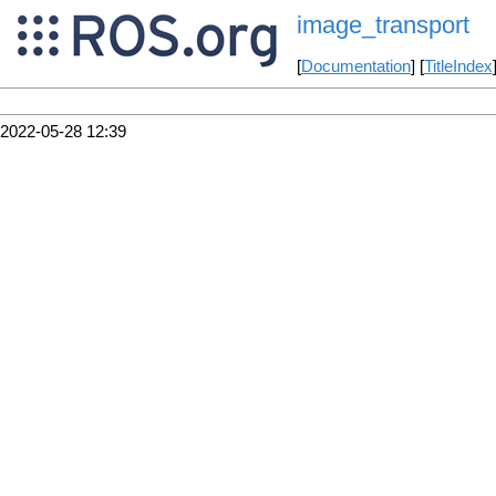
image_transport
[
Documentation
] [
TitleIndex
2022-05-28 12:39