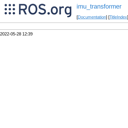
imu_transformer
[
Documentation
] [
TitleIndex
2022-05-28 12:39