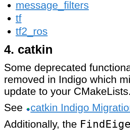
message_filters
tf
tf2_ros
catkin
Some deprecated functiona
removed in Indigo which m
update to your CMakeLists.t
See
catkin Indigo Migrati
FindEig
Additionally, the