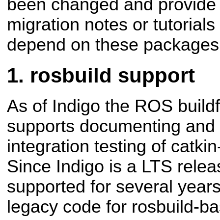
been changed and provide
migration notes or tutorials
depend on these packages
rosbuild support
As of Indigo the ROS build
supports documenting and
integration testing of catk
Since Indigo is a LTS rele
supported for several years
legacy code for rosbuild-b