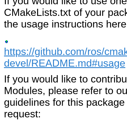
If you would like to use one
CMakeLists.txt of your pac
the usage instructions here
https://github.com/ros/cma
devel/README.md#usage
If you would like to contri
Modules, please refer to ou
guidelines for this package
request: