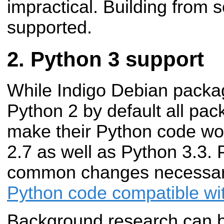
impractical. Building from so
supported.
Python 3 support
While Indigo Debian package
Python 2 by default all pa
make their Python code wo
2.7 as well as Python 3.3. P
common changes necessa
Python code compatible wit
Background research can 