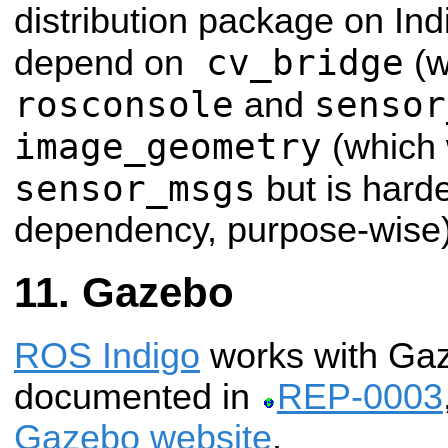
distribution package on Ind
cv_bridge
depend on
(w
rosconsole
sensor
and
image_geometry
(which w
sensor_msgs
but is hard
dependency, purpose-wise)
Gazebo
ROS Indigo
works with Gaze
documented in
REP-0003
Gazebo website
.