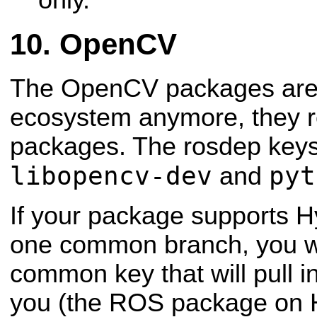
OpenCV
The OpenCV packages are n
ecosystem anymore, they r
packages. The rosdep keys
libopencv-dev
pyt
and
If your package supports H
one common branch, you w
common key that will pull i
you (the ROS package on 