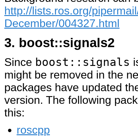
http://lists.ros.org/piperma
December/004327.html
boost::signals2
boost::signals
Since
i
might be removed in the ne
packages have updated the
version. The following pac
this:
roscpp