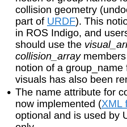
collision geometry (und
part of
URDF
). This no
in ROS Indigo, and users 
should use the
visual_ar
collision_array
members o
notion of a group_name fo
visuals has also been r
The name attribute for co
now implemented (
XML 
optional and is used by
only.