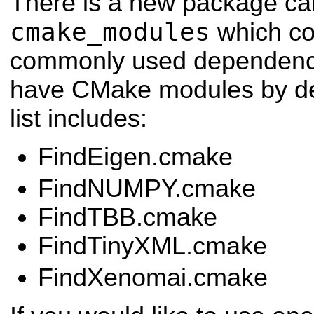
There is a new package ca
cmake_modules
which co
commonly used dependenci
have CMake modules by def
list includes:
FindEigen.cmake
FindNUMPY.cmake
FindTBB.cmake
FindTinyXML.cmake
FindXenomai.cmake