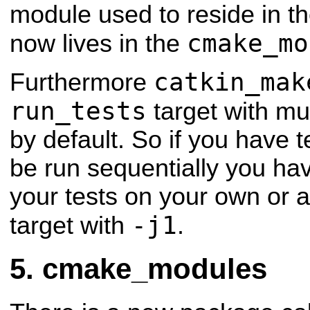
module used to reside in th
cmake_mo
now lives in the
catkin_mak
Furthermore
run_tests
target with mul
by default.
So if you have t
be run sequentially you hav
your tests on your own or a
-j1
target with
.
cmake_modules