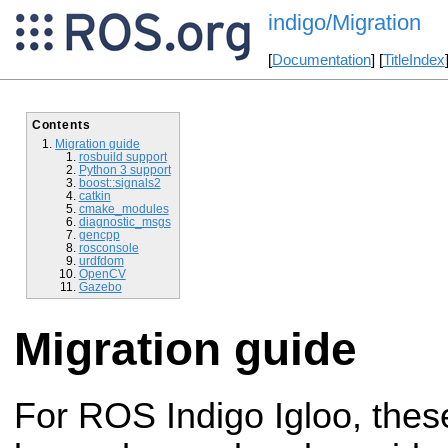
indigo/Migration
[
Documentation
] [
TitleIndex
Contents
Migration guide
rosbuild support
Python 3 support
boost::signals2
catkin
cmake_modules
diagnostic_msgs
gencpp
rosconsole
urdfdom
OpenCV
Gazebo
Migration guide
For ROS Indigo Igloo, the