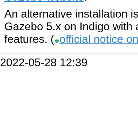
An alternative installation i
Gazebo 5.x on Indigo with 
features. (
official notice 
2022-05-28 12:39