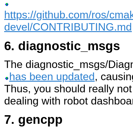
https://github.com/ros/cma
devel/CONTRIBUTING.md
diagnostic_msgs
The diagnostic_msgs/Diag
has been updated
, causi
Thus, you should really no
dealing with robot dashboa
gencpp