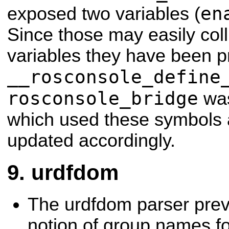
en
exposed two variables (
Since those may easily coll
variables they have been p
__rosconsole_define
rosconsole_bridge
was
which used these symbols
updated accordingly.
urdfdom
The urdfdom parser prev
notion of group names for