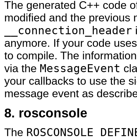
The generated C++ code o
modified and the previous
__connection_header
i
anymore. If your code uses th
to compile. The information
MessageEvent
via the
cla
your callbacks to use the s
message event as describe
rosconsole
ROSCONSOLE_DEFIN
The