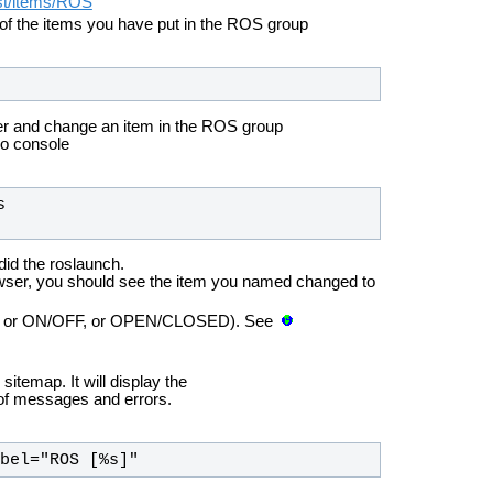
est/items/ROS
of the items you have put in the ROS group
r and change an item in the ROS group
ho console
id the roslaunch.
wser, you should see the item you named changed to
ber, or ON/OFF, or OPEN/CLOSED). See
temap. It will display the
 of messages and errors.
us label="ROS [%s]"