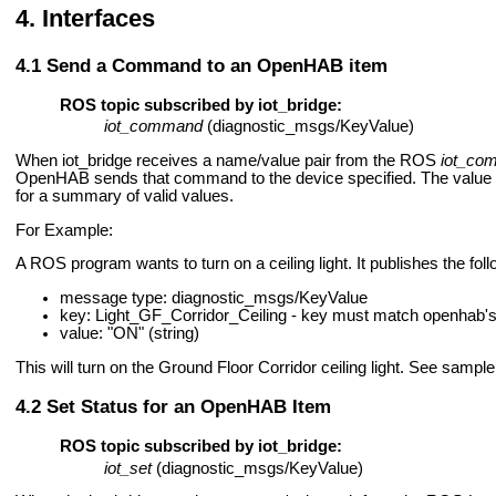
Interfaces
Send a Command to an OpenHAB item
ROS topic subscribed by iot_bridge:
iot_command
(diagnostic_msgs/KeyValue)
When iot_bridge receives a name/value pair from the ROS
iot_co
OpenHAB sends that command to the device specified. The value m
for a summary of valid values.
For Example:
A ROS program wants to turn on a ceiling light. It publishes the fol
message type: diagnostic_msgs/KeyValue
key: Light_GF_Corridor_Ceiling - key must match openhab's 
value: "ON" (string)
This will turn on the Ground Floor Corridor ceiling light. See sample 
Set Status for an OpenHAB Item
ROS topic subscribed by iot_bridge:
iot_set
(diagnostic_msgs/KeyValue)