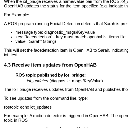
When the iot_bridge receives a name/value pair from the ROS
iot_
OpenHAB updates the status for the item specified (e.g. indicate t
For Example:
A ROS program running Facial Detection detects that Sarah is presen
message type: diagnostic_msgs/KeyValue
key: "facedetection" - key must match openhab's .items file
value: "Sarah" (string)
This will set the facedetection item in OpenHAB to Sarah, indicat
iot_test.
Receive item updates from OpenHAB
ROS topic published by iot_bridge:
iot_updates
(diagnostic_msgs/KeyValue)
The IoT bridge receives updates from OpenHAB and publishes tho
To see updates from the command line, type:
rostopic echo iot_updates
For example: A motion detector is triggered in OpenHAB. The openha
topic in ROS