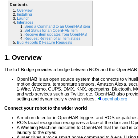
Contents
Overview
Installing
Launch
Interfaces
Send a Command to an OpenHAB item
Set Status for an OpenHAB Item
Receive item updates from OpenHAB
Request Refresh of all Item states
Bug Reports & Feature Requests
Overview
The IoT Bridge provides a bridge between ROS and the OpenHA
OpenHAB is an open source system that connects to virtually
motion detectors, temperature sensors, Amazon Alexa, securi
1-Wire, Wemo, CUPS, DMX, KNX, openpaths, Bluetooth, MQT
and web services such as Twitter, etc. OpenHAB also provi
setting and dynamically viewing values.
openhab.org
Connect your robot to the wider world
A motion detector in OpenHAB triggers and ROS dispatches th
ROS facial recognition recognizes a face at the door and Op
A Washing Machine indicates to OpenHAB that the load is c
laundry to the dryer.
A user gives a voice smart home command to Alexa. Using 