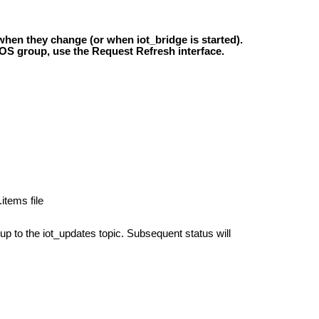
hen they change (or when iot_bridge is started).
 ROS group, use the Request Refresh interface.
tems file
up to the iot_updates topic. Subsequent status will