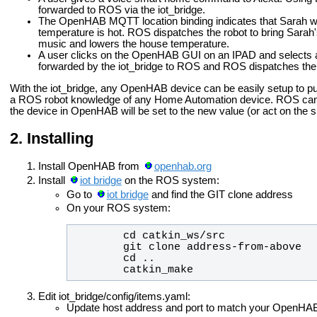
forwarded to ROS via the iot_bridge.
The OpenHAB MQTT location binding indicates that Sarah wil
temperature is hot. ROS dispatches the robot to bring Sarah'
music and lowers the house temperature.
A user clicks on the OpenHAB GUI on an IPAD and selects a
forwarded by the iot_bridge to ROS and ROS dispatches the 
With the iot_bridge, any OpenHAB device can be easily setup to pub
a ROS robot knowledge of any Home Automation device. ROS can pu
the device in OpenHAB will be set to the new value (or act on the
Installing
Install OpenHAB from
openhab.org
Install
iot bridge
on the ROS system:
Go to
iot bridge
and find the GIT clone address
On your ROS system:
        catkin_make
Edit iot_bridge/config/items.yaml:
Update host address and port to match your OpenHA