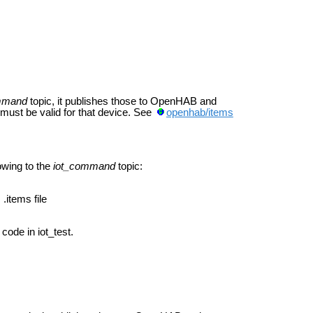
mmand
topic, it publishes those to OpenHAB and
ust be valid for that device. See
openhab/items
lowing to the
iot_command
topic:
.items file
code in iot_test.