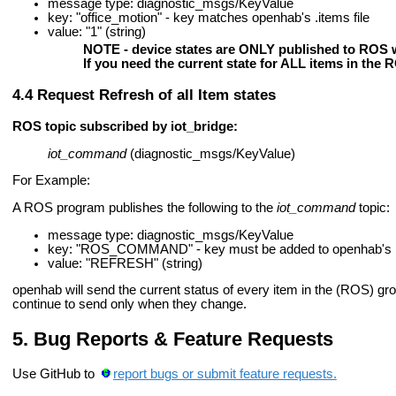
message type: diagnostic_msgs/KeyValue
key: "office_motion" - key matches openhab's .items file
value: "1" (string)
NOTE - device states are ONLY published to ROS w
If you need the current state for ALL items in the
Request Refresh of all Item states
ROS topic subscribed by iot_bridge:
iot_command
(diagnostic_msgs/KeyValue)
For Example:
A ROS program publishes the following to the
iot_command
topic:
message type: diagnostic_msgs/KeyValue
key: "ROS_COMMAND" - key must be added to openhab's .i
value: "REFRESH" (string)
openhab will send the current status of every item in the (ROS) gro
continue to send only when they change.
Bug Reports & Feature Requests
Use GitHub to
report bugs or submit feature requests.