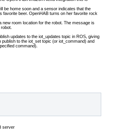
l be home soon and a sensor indicates that the
s favorite beer. OpenHAB turns on her favorite rock
 new room location for the robot. The message is
robot.
lish updates to the iot_updates topic in ROS, giving
blish to the iot_set topic (or iot_command) and
 specified command).
B server