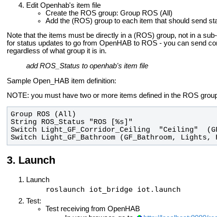
Edit Openhab's item file
Create the ROS group: Group ROS (All)
Add the (ROS) group to each item that should send st
Note that the items must be directly in a (ROS) group, not in a sub
for status updates to go from OpenHAB to ROS - you can send
regardless of what group it is in.
add ROS_Status to openhab's item file
Sample Open_HAB item definition:
NOTE: you must have two or more items defined in the ROS group
Switch Light_GF_Bathroom (GF_Bathroom, Lights, 
Launch
Launch
roslaunch iot_bridge iot.launch
Test:
Test receiving from OpenHAB