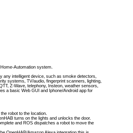
B Home-Automation system.
 any intelligent device, such as smoke detectors,
ty systems, TV/audio, fingerprint scanners, lighting,
T, Z-Wave, telephony, Insteon, weather sensors,
des a basic Web GUI and Iphone/Android app for
e robot to the location.
enHAB turns on the lights and unlocks the door.
omplete and ROS dispatches a robot to move the
the OpenHAB/Amazon Alexa integration this is