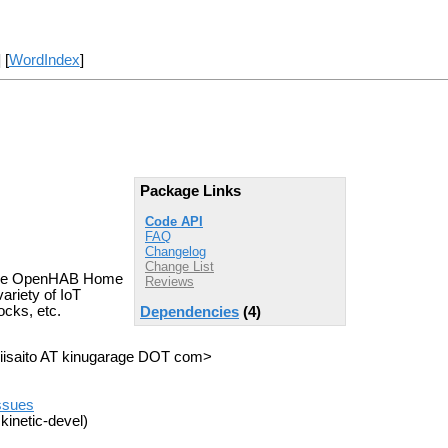
] [
WordIndex
]
Package Links
Code API
FAQ
Changelog
Change List
d the OpenHAB Home
Reviews
ariety of IoT
ocks, etc.
Dependencies
(4)
 <iisaito AT kinugarage DOT com>
issues
kinetic-devel)