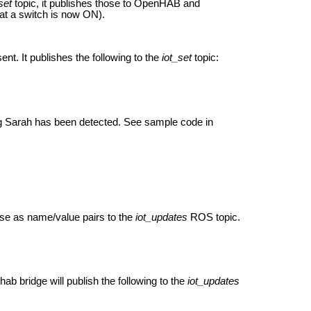
set
topic, it publishes those to OpenHAB and
hat a switch is now ON).
t. It publishes the following to the
iot_set
topic:
ing Sarah has been detected. See sample code in
se as name/value pairs to the
iot_updates
ROS topic.
b bridge will publish the following to the
iot_updates