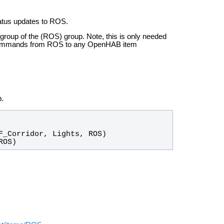
atus updates to ROS.
-group of the (ROS) group. Note, this is only needed
 commands from ROS to any OpenHAB item
.
ROS)