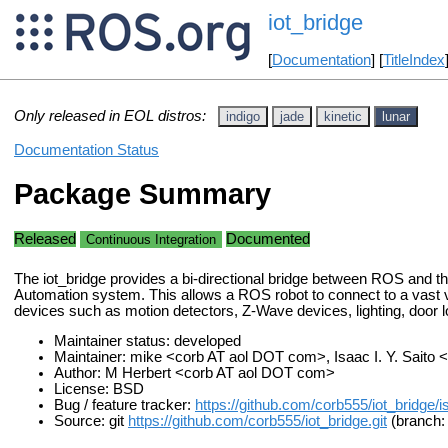
iot_bridge
[
Documentation
] [
TitleIndex
Only released in EOL distros:
indigo
jade
kinetic
lunar
Documentation Status
Package Summary
Released
Documented
Continuous Integration
The iot_bridge provides a bi-directional bridge between ROS an
Automation system. This allows a ROS robot to connect to a vast v
devices such as motion detectors, Z-Wave devices, lighting, door l
Maintainer status: developed
Maintainer: mike <corb AT aol DOT com>, Isaac I. Y. Saito
Author: M Herbert <corb AT aol DOT com>
License: BSD
Bug / feature tracker:
https://github.com/corb555/iot_bridge/
Source: git
https://github.com/corb555/iot_bridge.git
(branch: 