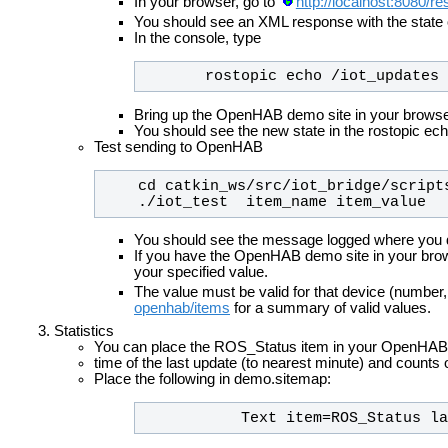
In your browser, go to
http://localhost:8080/r
You should see an XML response with the state 
In the console, type
       rostopic echo /iot_updates
Bring up the OpenHAB demo site in your browse
You should see the new state in the rostopic ec
Test sending to OpenHAB
    ./iot_test  item_name item_value
You should see the message logged where you d
If you have the OpenHAB demo site in your bro
your specified value.
The value must be valid for that device (num
openhab/items
for a summary of valid values.
Statistics
You can place the ROS_Status item in your OpenHAB si
time of the last update (to nearest minute) and counts
Place the following in demo.sitemap:
           Text item=ROS_Stat