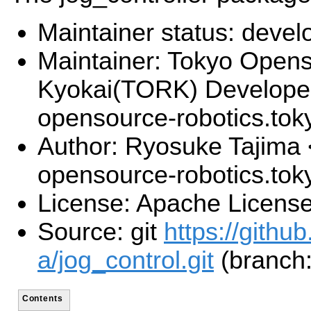
Maintainer status: deve
Maintainer: Tokyo Open
Kyokai(TORK) Develope
opensource-robotics.to
Author: Ryosuke Tajima 
opensource-robotics.to
License: Apache License
Source: git
https://githu
a/jog_control.git
(branch:
Contents