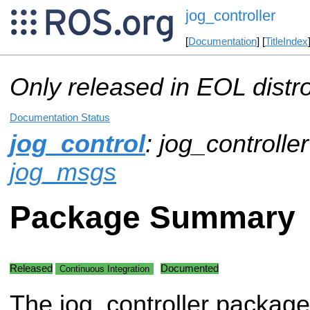
jog_controller
[
Documentation
] [
TitleIndex
Only released in EOL distr
Documentation Status
jog_control
: jog_controller
jog_msgs
Package Summary
Released
Documented
Continuous Integration
The jog_controller package