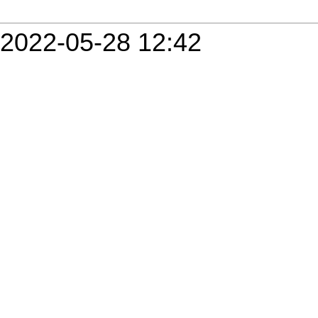
2022-05-28 12:42