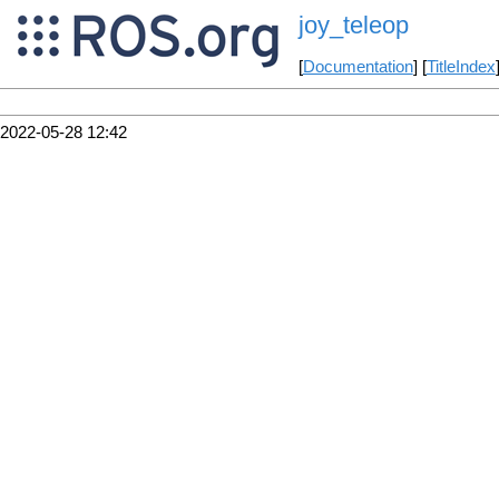
joy_teleop
[
Documentation
] [
TitleIndex
2022-05-28 12:42