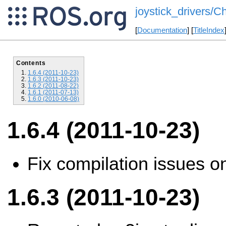
joystick_drivers/C
[
Documentation
] [
TitleIndex
Contents
1.6.4 (2011-10-23)
1.6.3 (2011-10-23)
1.6.2 (2011-08-22)
1.6.1 (2011-07-13)
1.6.0 (2010-06-08)
1.6.4 (2011-10-23)
Fix compilation issues o
1.6.3 (2011-10-23)