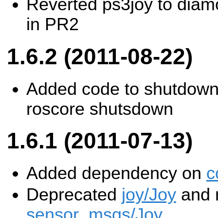
Reverted ps3joy to diamo
in PR2
1.6.2 (2011-08-22)
Added code to shutdown
roscore shutsdown
1.6.1 (2011-07-13)
Added dependency on
c
Deprecated
joy/Joy
and m
sensor_msgs/Joy