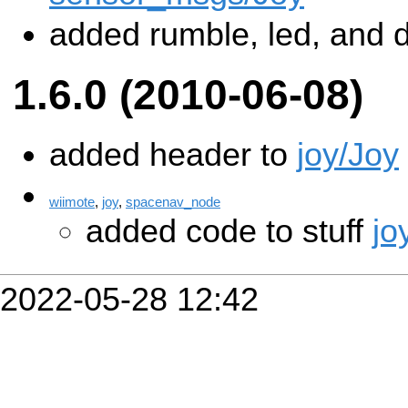
added rumble, led, and 
1.6.0 (2010-06-08)
added header to
joy/Joy
wiimote
,
joy
,
spacenav_node
added code to stuff
jo
2022-05-28 12:42