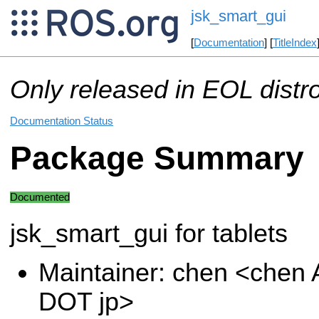
jsk_smart_gui
[
Documentation
] [
TitleIndex
Only released in EOL distr
Documentation Status
Package Summary
Documented
jsk_smart_gui for tablets
Maintainer: chen <chen A
DOT jp>