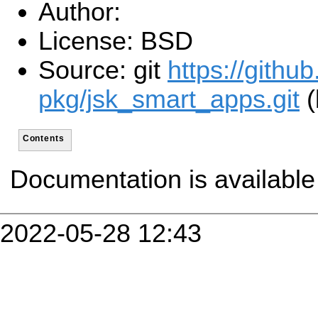
Author:
License: BSD
Source: git
https://githu
pkg/jsk_smart_apps.git
(
Contents
Documentation is availabl
2022-05-28 12:43