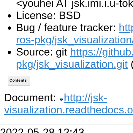
<youhei AT jsk.imi.i.u-t
License: BSD
Bug / feature tracker:
htt
ros-pkg/jsk_visualization
Source: git
https://githu
pkg/jsk_visualization.git
(
Contents
Document:
http://jsk-
visualization.readthedocs.o
2022-05-28 12:43