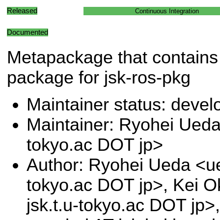
Released
Continuous Integration
Documented
Metapackage that contains 
package for jsk-ros-pkg
Maintainer status: deve
Maintainer: Ryohei Ueda 
tokyo.ac DOT jp>
Author: Ryohei Ueda <ue
tokyo.ac DOT jp>, Kei 
jsk.t.u-tokyo.ac DOT jp>