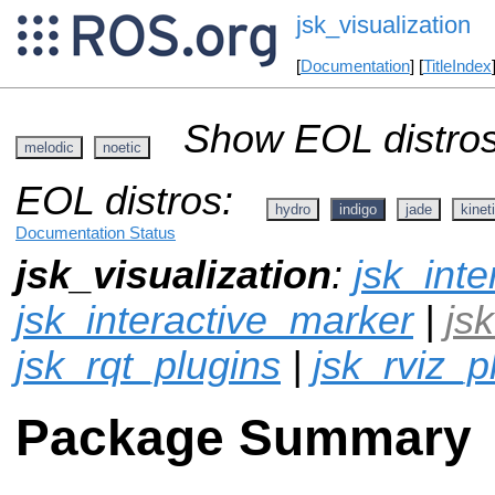
jsk_visualization
[
Documentation
] [
TitleIndex
Show EOL distros
melodic
noetic
EOL distros:
hydro
indigo
jade
kinet
Documentation Status
jsk_visualization
:
jsk_inte
jsk_interactive_marker
|
js
jsk_rqt_plugins
|
jsk_rviz_p
Package Summary