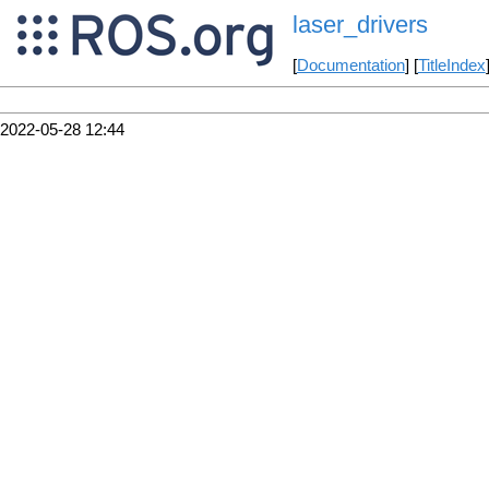
laser_drivers
[
Documentation
] [
TitleIndex
2022-05-28 12:44