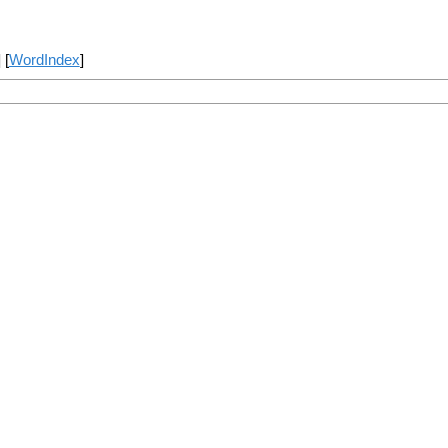
] [
WordIndex
]