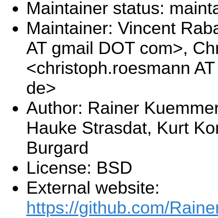
Maintainer status: maint
Maintainer: Vincent Rab
AT gmail DOT com>, Ch
<christoph.roesmann AT
de>
Author: Rainer Kuemmerle
Hauke Strasdat, Kurt Ko
Burgard
License: BSD
External website:
https://github.com/Rai