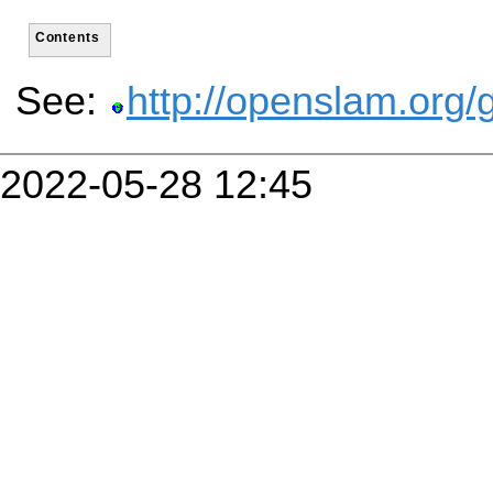
Contents
See:
http://openslam.org/
2022-05-28 12:45