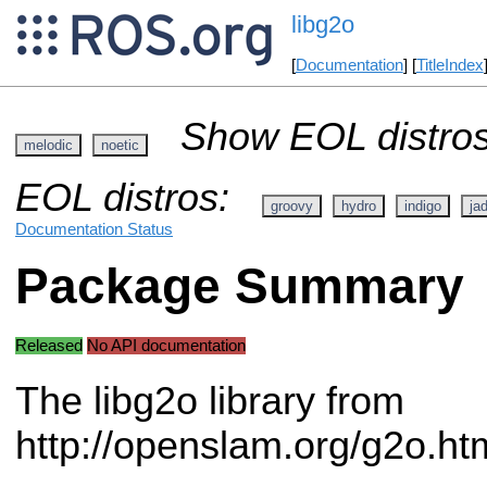
libg2o
[
Documentation
] [
TitleIndex
Show EOL distros
melodic
noetic
EOL distros:
groovy
hydro
indigo
ja
Documentation Status
Package Summary
Released
No API documentation
The libg2o library from
http://openslam.org/g2o.ht