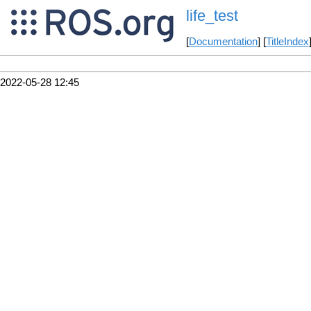
life_test
[
Documentation
] [
TitleIndex
2022-05-28 12:45