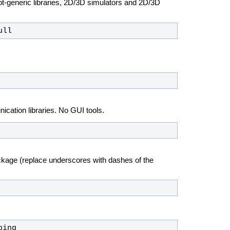
ot-generic libraries, 2D/3D simulators and 2D/3D
ull
ation libraries. No GUI tools.
ckage (replace underscores with dashes of the
ping