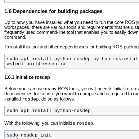
Dependencies for building packages
Up to now you have installed what you need to run the core RO
workspaces, there are various tools and requirements that are dist
frequently used command-line tool that enables you to easily do
command.
To install this tool and other dependencies for building ROS packag
sudo apt install python-rosdep python-rosinstal
wstool build-essential
Initialize rosdep
ros
Before you can use many ROS tools, you will need to initialize
dependencies for source you want to compile and is required to r
rosdep
installed
, do so as follows.
sudo apt install python-rosdep
rosdep
With the following, you can initialize
.