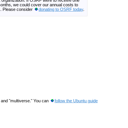
it organization. If OSRF were to receive one
onths, we could cover our annual costs to
es. Please consider
donating to OSRF today
.
," and "multiverse." You can
follow the Ubuntu guide