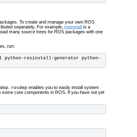
S packages. To create and manage your own ROS
ributed separately. For example,
rosinstall
is a
wnload many source trees for ROS packages with one
es, run:
l python-rosinstall-generator python-
dep
rosdep
.
enables you to easily install system
un some core components in ROS. If you have not yet