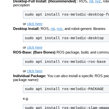
Desktop-Full Install: (Recommended)
: ROS,
rqt
,
rviz
, rob
perception
sudo apt install ros-melodic-desktop-f
or
click here
Desktop Install:
ROS,
rqt
,
rviz
, and robot-generic libraries
sudo apt install ros-melodic-desktop
or
click here
ROS-Base: (Bare Bones)
ROS package, build, and communic
sudo apt install ros-melodic-ros-base
or
click here
Individual Package:
You can also install a specific ROS pa
package name):
sudo apt install ros-melodic-PACKAGE
e.g.
sudo apt install ros-melodic-slam-gmap