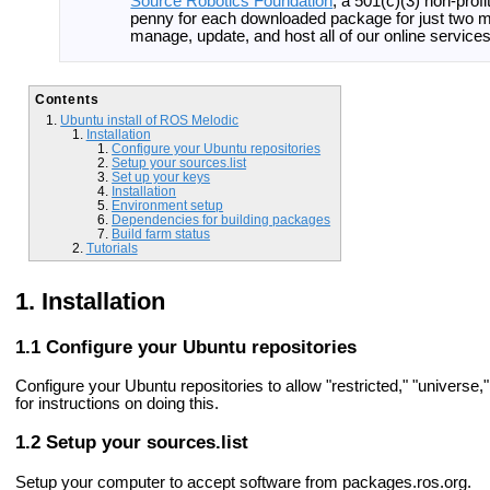
Source Robotics Foundation
, a 501(c)(3) non-prof
penny for each downloaded package for just two m
manage, update, and host all of our online servic
Contents
Ubuntu install of ROS Melodic
Installation
Configure your Ubuntu repositories
Setup your sources.list
Set up your keys
Installation
Environment setup
Dependencies for building packages
Build farm status
Tutorials
Installation
Configure your Ubuntu repositories
Configure your Ubuntu repositories to allow "restricted," "universe
for instructions on doing this.
Setup your sources.list
Setup your computer to accept software from packages.ros.org.