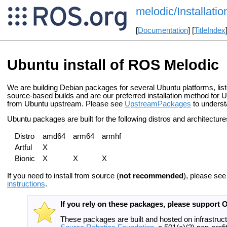
melodic/Installati
[
Documentation
] [
TitleIndex
Ubuntu install of ROS Melodic
We are building Debian packages for several Ubuntu platforms, lis
source-based builds and are our preferred installation method for 
from Ubuntu upstream. Please see
UpstreamPackages
to underst
Ubuntu packages are built for the following distros and architecture
Distro
amd64
arm64
armhf
Artful
X
Bionic
X
X
X
If you need to install from source (
not recommended
), please se
instructions
.
If you rely on these packages, please support 
These packages are built and hosted on infrastruc