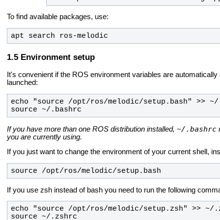
To find available packages, use:
apt search ros-melodic
Environment setup
It's convenient if the ROS environment variables are automatically
launched:
source ~/.bashrc
~/.bashrc
If you have more than one ROS distribution installed,
you are currently using.
If you just want to change the environment of your current shell, i
source /opt/ros/melodic/setup.bash
If you use zsh instead of bash you need to run the following comma
source ~/.zshrc