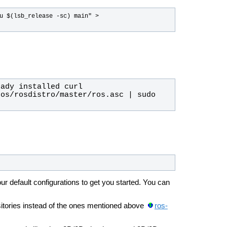
u $(lsb_release -sc) main" > 
os/rosdistro/master/ros.asc | sudo 
ur default configurations to get you started. You can
sitories instead of the ones mentioned above
ros-