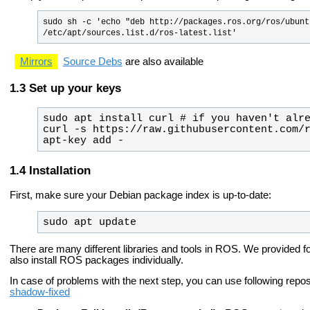
sudo sh -c 'echo "deb http://packages.ros.org/ros/ubunt
/etc/apt/sources.list.d/ros-latest.list'
Mirrors
Source Debs
are also available
Set up your keys
curl -s https://raw.githubusercontent.com/r
apt-key add -
Installation
First, make sure your Debian package index is up-to-date:
sudo apt update
There are many different libraries and tools in ROS. We provided fo
also install ROS packages individually.
In case of problems with the next step, you can use following repo
shadow-fixed