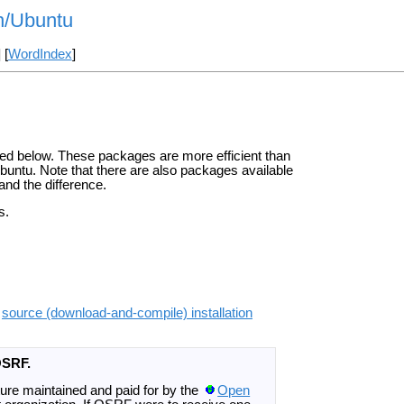
on/Ubuntu
] [
WordIndex
]
ted below. These packages are more efficient than
Ubuntu. Note that there are also packages available
and the difference.
s.
e
source (download-and-compile) installation
OSRF.
ture maintained and paid for by the
Open