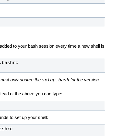
 added to your bash session every time a new shell is
setup.bash
must only source the
for the version
nstead of the above you can type:
nds to set up your shell: