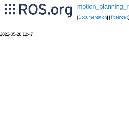
motion_planning_r
[
Documentation
] [
TitleIndex
2022-05-28 12:47