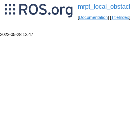
mrpt_local_obstac
[
Documentation
] [
TitleIndex
2022-05-28 12:47