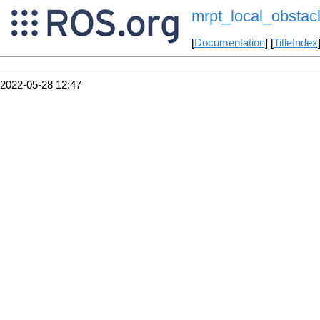
mrpt_local_obstac
[
Documentation
] [
TitleIndex
2022-05-28 12:47