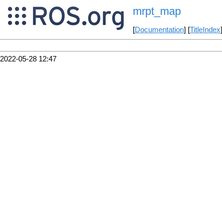
mrpt_map
[
Documentation
] [
TitleIndex
2022-05-28 12:47