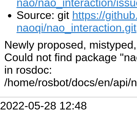
nao/nao_interaction/iss
Source: git
https://githu
naoqi/nao_interaction.git
Newly proposed, mistyped,
Could not find package "n
in rosdoc:
/home/rosbot/docs/en/api/
2022-05-28 12:48