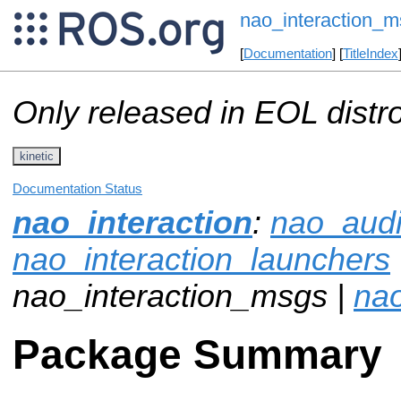
nao_interaction_m
[
Documentation
] [
TitleIndex
Only released in EOL distr
kinetic
Documentation Status
nao_interaction
:
nao_aud
nao_interaction_launchers
nao_interaction_msgs |
nao
Package Summary