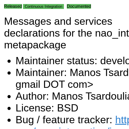
Released
Documented
Continuous Integration
Messages and services
declarations for the nao_in
metapackage
Maintainer status: deve
Maintainer: Manos Tsard
gmail DOT com>
Author: Manos Tsardouli
License: BSD
Bug / feature tracker:
htt