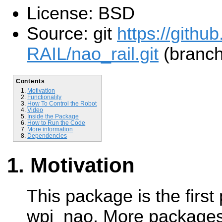
License: BSD
Source: git
https://githu
RAIL/nao_rail.git
(branch
Contents
Motivation
Functionality
How To Control the Robot
Video
Inside the Package
How to Run the Code
More information
Dependencies
Motivation
This package is the first
wpi_nao. More packages 