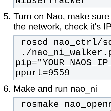
NiUserTracker
Turn on Nao, make sure t
the network, check it's 
 ./nao_ni_walker.py --
pip="YOUR_NAOS_IP
pport=9559
Make and run nao_ni