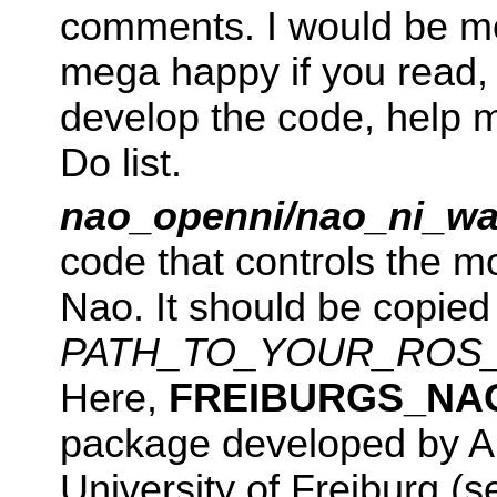
comments. I would be m
mega happy if you read, 
develop the code, help 
Do list.
nao_openni/nao_ni_wa
code that controls the m
Nao. It should be copied 
PATH_TO_YOUR_ROS_S
Here,
FREIBURGS_NA
package developed by A
University of Freiburg (