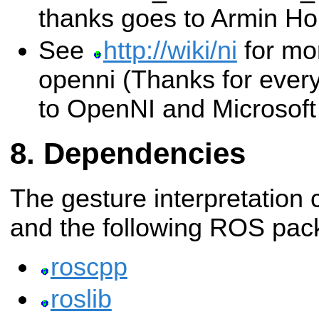
thanks goes to Armin Ho
See
http://wiki/ni
for mo
openni (Thanks for ever
to OpenNI and Microsoft 
Dependencies
The gesture interpretation 
and the following ROS pac
roscpp
roslib