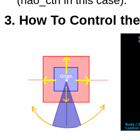
(nao_ctrl in this case).
How To Control th