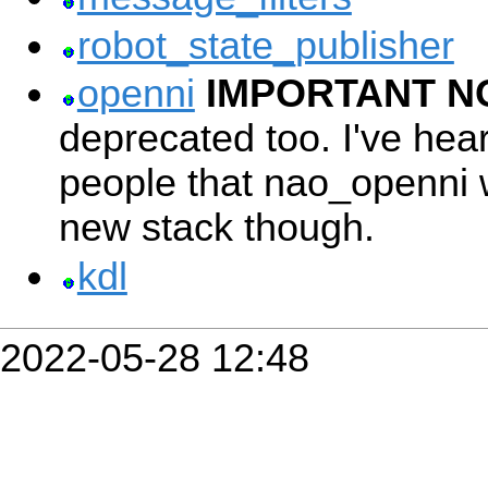
robot_state_publisher
openni
IMPORTANT N
deprecated too. I've hea
people that nao_openni 
new stack though.
kdl
2022-05-28 12:48