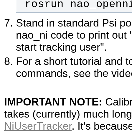
 rosrun nao_openn
Stand in standard Psi pos
nao_ni code to print out 
start tracking user".
For a short tutorial and t
commands, see the vide
IMPORTANT NOTE:
Calibr
takes (currently) much lon
NiUserTracker
. It's becau