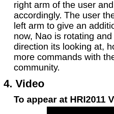
right arm of the user and
accordingly. The user th
left arm to give an addi
now, Nao is rotating and
direction its looking at,
more commands with the 
community.
Video
To appear at HRI2011 