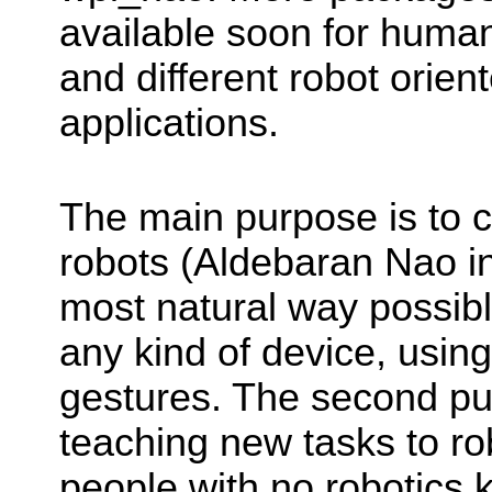
available soon for human
and different robot orie
applications.
The main purpose is to 
robots (Aldebaran Nao in
most natural way possibl
any kind of device, usin
gestures. The second pu
teaching new tasks to ro
people with no robotics