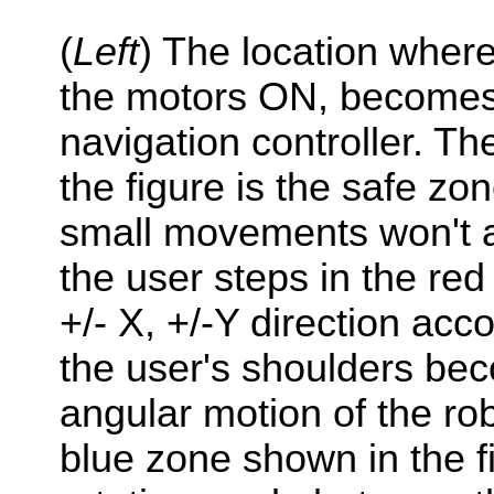
(
Left
) The location where
the motors ON, become
navigation controller. T
the figure is the safe zo
small movements won't a
the user steps in the red
+/- X, +/-Y direction acco
the user's shoulders b
angular motion of the rob
blue zone shown in the fi