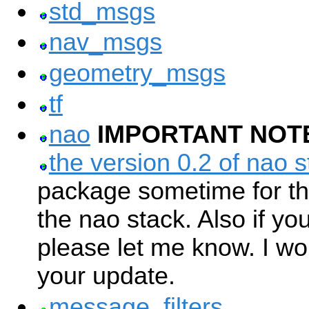
std_msgs
nav_msgs
geometry_msgs
tf
nao
IMPORTANT NOT
the version 0.2 of nao s
package sometime for th
the nao stack. Also if yo
please let me know. I w
your update.
message_filters