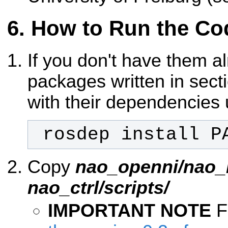
How to Run the Co
If you don't have them a
packages written in sec
with their dependencies 
 rosdep install P
Copy
nao_openni/nao_
nao_ctrl/scripts/
IMPORTANT NOTE
F