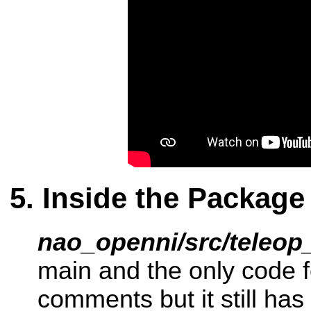
Inside the Package
nao_openni/src/teleop
main and the only code fo
comments but it still has 