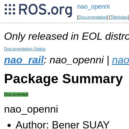
nao_openni
[
Documentation
] [
TitleIndex
Only released in EOL distr
Documentation Status
nao_rail
: nao_openni |
nao
Package Summary
Documented
nao_openni
Author: Bener SUAY