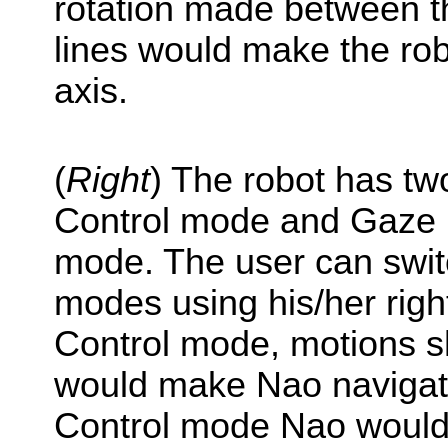
rotation made between th
lines would make the rob
axis.
(
Right
) The robot has t
Control mode and Gaze D
mode. The user can swi
modes using his/her righ
Control mode, motions sh
would make Nao navigate
Control mode Nao would 