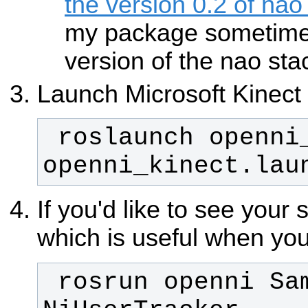
the version 0.2 of nao
my package sometime 
version of the nao sta
Launch Microsoft Kinect
 roslaunch openni_camera 
openni_kinect.lau
If you'd like to see your 
which is useful when you
 rosrun openni Sample-