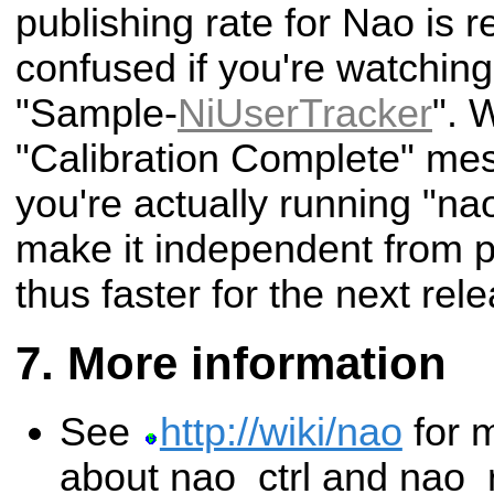
publishing rate for Nao is re
confused if you're watching
"Sample-
NiUserTracker
". 
"Calibration Complete" mes
you're actually running "nao
make it independent from p
thus faster for the next rel
More information
See
http://wiki/nao
for m
about nao_ctrl and nao_