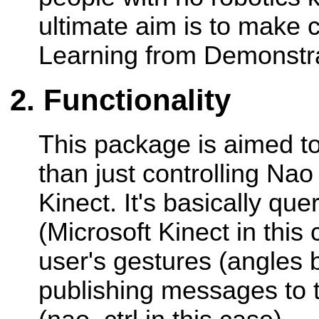
ultimate aim is to make c
Learning from Demonstrat
Functionality
This package is aimed t
than just controlling Nao
Kinect. It's basically qu
(Microsoft Kinect in this 
user's gestures (angles 
publishing messages to t