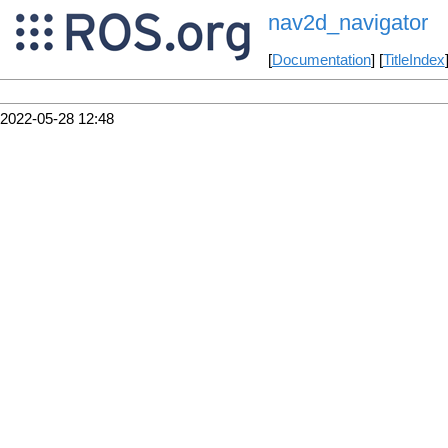
nav2d_navigator
[
Documentation
] [
TitleIndex
2022-05-28 12:48