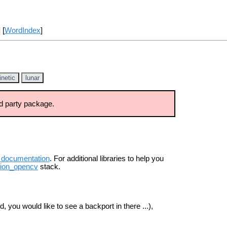
] [
WordIndex
]
inetic
lunar
d party package.
 documentation
. For additional libraries to help you
sion_opencv
stack.
, you would like to see a backport in there ...),