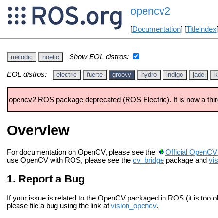
opencv2
[
Documentation
] [
TitleIndex
Show EOL distros:
melodic
noetic
EOL distros:
electric
fuerte
groovy
hydro
indigo
jade
k
opencv2 ROS package deprecated (ROS Electric). It is now a thir
Overview
For documentation on OpenCV, please see the
Official OpenCV
use OpenCV with ROS, please see the
cv_bridge
package and
vi
Report a Bug
If your issue is related to the OpenCV packaged in ROS (it is too old
please file a bug using the link at
vision_opencv
.