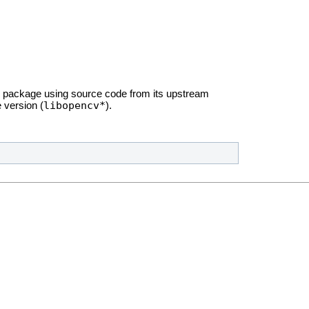
package using source code from its upstream
libopencv*
 version (
).