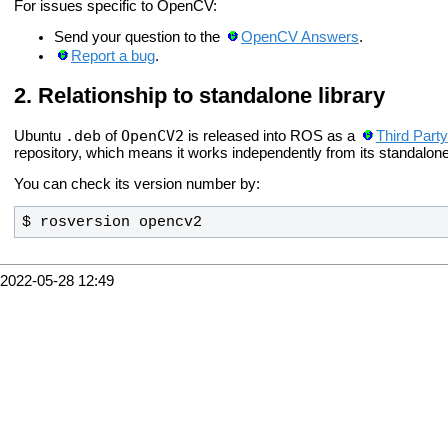
For issues specific to OpenCV:
Send your question to the
OpenCV Answers
.
Report a bug
.
Relationship to standalone library
.deb
OpenCV2
Ubuntu
of
is released into ROS as a
Third Party
repository, which means it works independently from its standalone
You can check its version number by:
$ rosversion opencv2
2022-05-28 12:49