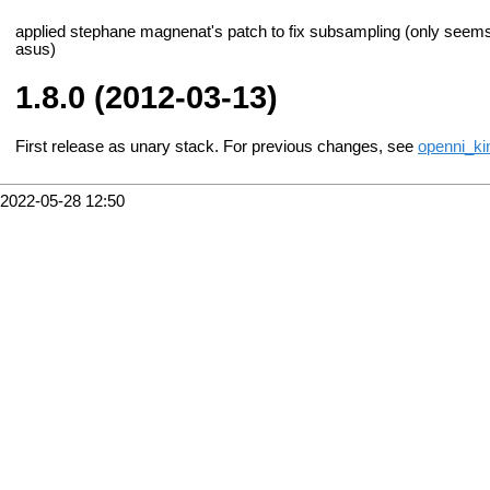
applied stephane magnenat's patch to fix subsampling (only seems t
asus)
1.8.0 (2012-03-13)
First release as unary stack. For previous changes, see
openni_ki
2022-05-28 12:50