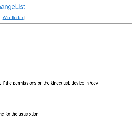
angeList
] [
WordIndex
]
if the permissions on the kinect usb device in /dev
g for the asus xtion