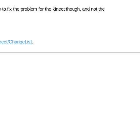
o fix the problem for the kinect though, and not the
nect/ChangeList
.