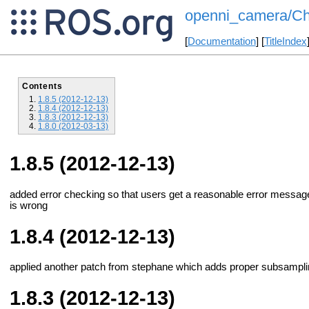
openni_camera/Ch
[
Documentation
] [
TitleIndex
Contents
1.8.5 (2012-12-13)
1.8.4 (2012-12-13)
1.8.3 (2012-12-13)
1.8.0 (2012-03-13)
1.8.5 (2012-12-13)
added error checking so that users get a reasonable error message 
is wrong
1.8.4 (2012-12-13)
applied another patch from stephane which adds proper subsamplin
1.8.3 (2012-12-13)