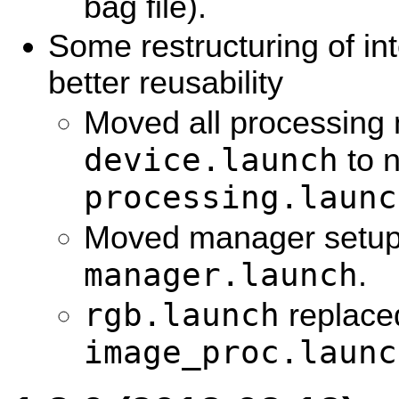
bag file).
Some restructuring of int
better reusability
Moved all processing 
device.launch
to 
processing.launc
Moved manager setup
manager.launch
.
rgb.launch
replace
image_proc.launc