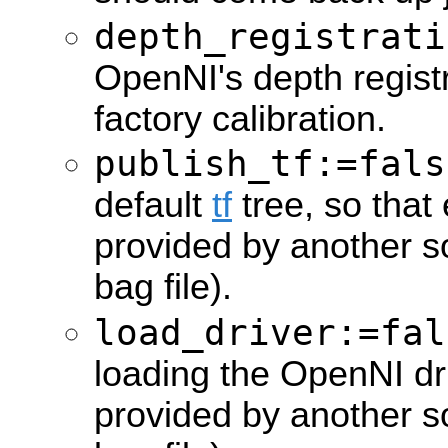
depth_registrati
OpenNI's depth regist
factory calibration.
publish_tf:=fals
default
tf
tree, so that 
provided by another so
bag file).
load_driver:=fal
loading the OpenNI driv
provided by another s