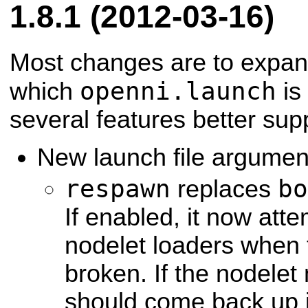
1.8.1 (2012-03-16)
Most changes are to expan
openni.launch
which
is 
several features better sup
New launch file argumen
respawn
bo
replaces
If enabled, it now att
nodelet loaders when 
broken. If the nodelet
should come back up j