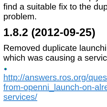
find a suitable fix to the du
problem.
1.8.2 (2012-09-25)
Removed duplicate launchi
which was causing a servic
http://answers.ros.org/que
from-openni_launch-on-alr
services/