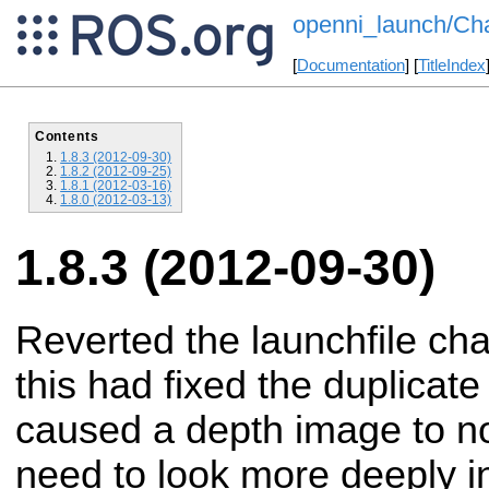
openni_launch/Ch
[
Documentation
] [
TitleIndex
Contents
1.8.3 (2012-09-30)
1.8.2 (2012-09-25)
1.8.1 (2012-03-16)
1.8.0 (2012-03-13)
1.8.3 (2012-09-30)
Reverted the launchfile cha
this had fixed the duplicate
caused a depth image to no
need to look more deeply in