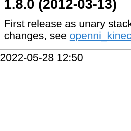
1.8.0 (2012-03-13)
First release as unary stac
changes, see
openni_kinec
2022-05-28 12:50