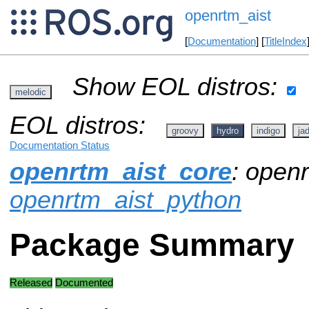
openrtm_aist
[
Documentation
] [
TitleIndex
Show EOL distros:
melodic
EOL distros:
groovy
hydro
indigo
ja
Documentation Status
openrtm_aist_core
: openr
openrtm_aist_python
Package Summary
Released
Documented