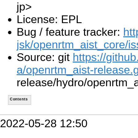
jp>
License: EPL
Bug / feature tracker:
htt
jsk/openrtm_aist_core/i
Source: git
https://githu
a/openrtm_aist-release.g
release/hydro/openrtm_a
Contents
2022-05-28 12:50