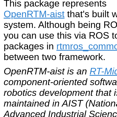
This package represents
OpenRTM-aist
that's built
system. Although being ROS
you can use this via ROS t
packages in
rtmros_comm
between two framework.
OpenRTM-aist is an
RT-Mi
component-oriented softwar
robotics development that
maintained in AIST (National
Advanced Industrial Scienc