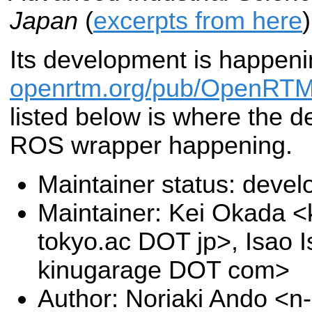
Japan
(
excerpts from here
)
Its development is happeni
openrtm.org/pub/OpenRTM
listed below is where the d
ROS wrapper happening.
Maintainer status: deve
Maintainer: Kei Okada <k
tokyo.ac DOT jp>, Isao I
kinugarage DOT com>
Author: Noriaki Ando <n