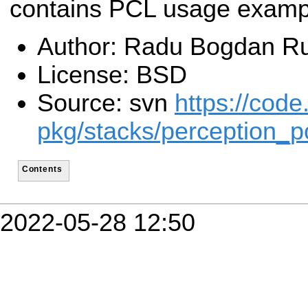
contains PCL usage examp
Author: Radu Bogdan Ru
License: BSD
Source: svn
https://code
pkg/stacks/perception_p
Contents
2022-05-28 12:50