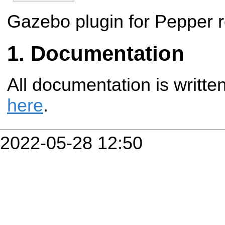
Gazebo plugin for Pepper r
Documentation
All documentation is writte
here
.
2022-05-28 12:50