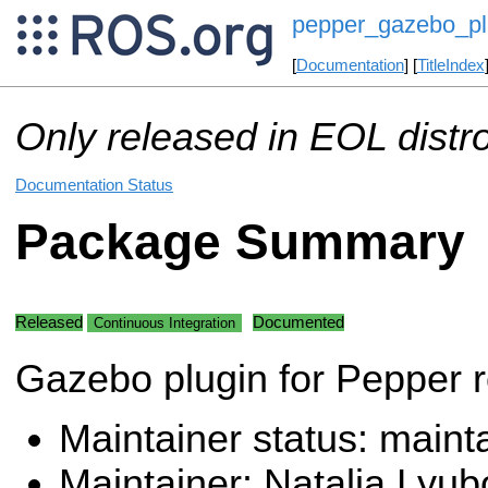
pepper_gazebo_pl
[
Documentation
] [
TitleIndex
Only released in EOL distr
Documentation Status
Package Summary
Released
Documented
Continuous Integration
Gazebo plugin for Pepper 
Maintainer status: maint
Maintainer: Natalia Lyub