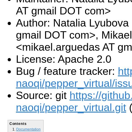
AT gmail DOT com>
Author: Natalia Lyubova 
gmail DOT com>, Mikae
<mikael.arguedas AT g
License: Apache 2.0
Bug / feature tracker:
htt
naoqi/pepper_virtual/iss
Source: git
https://githu
naoqi/pepper_virtual.git
(
Contents
Documentation