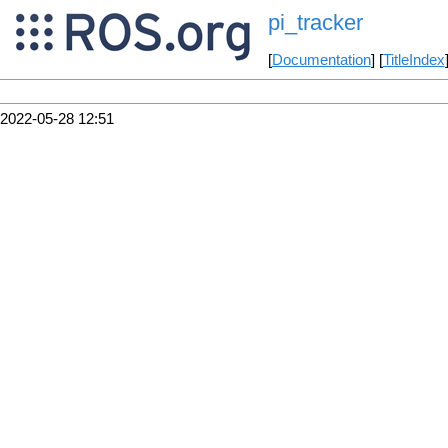
pi_tracker
[
Documentation
] [
TitleIndex
2022-05-28 12:51