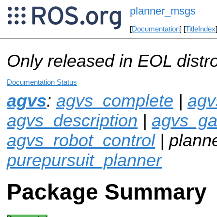
planner_msgs
[
Documentation
] [
TitleIndex
Only released in EOL distr
Documentation Status
agvs
:
agvs_complete
|
agv
agvs_description
|
agvs_g
agvs_robot_control
| plann
purepursuit_planner
Package Summary