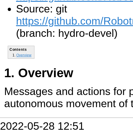
Source: git
https://github.com/Robot
(branch: hydro-devel)
Contents
Overview
Overview
Messages and actions for p
autonomous movement of t
2022-05-28 12:51