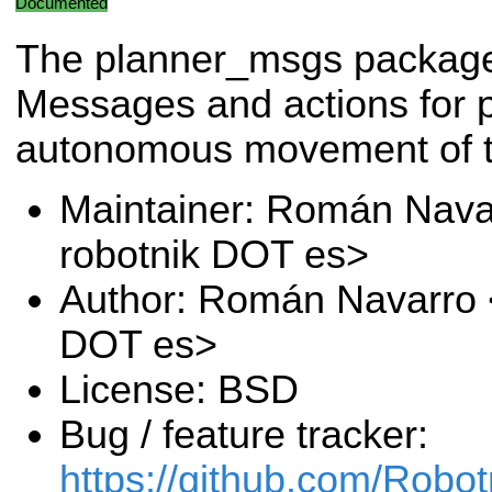
Documented
The planner_msgs packag
Messages and actions for p
autonomous movement of t
Maintainer: Román Nava
robotnik DOT es>
Author: Román Navarro <
DOT es>
License: BSD
Bug / feature tracker:
https://github.com/Robo