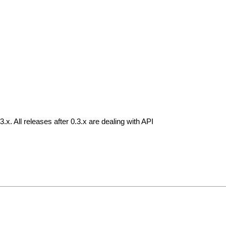
.3.x. All releases after 0.3.x are dealing with API