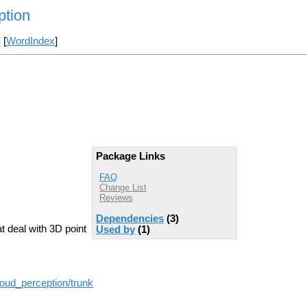
ption
] [
WordIndex
]
Package Links
FAQ
Change List
Reviews
Dependencies
(3)
t deal with 3D point
Used by
(1)
loud_perception/trunk