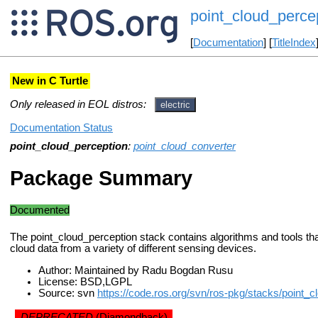
point_cloud_perce
[
Documentation
] [
TitleIndex
New in C Turtle
Only released in EOL distros:
electric
Documentation Status
point_cloud_perception
:
point_cloud_converter
Package Summary
Documented
The point_cloud_perception stack contains algorithms and tools tha
cloud data from a variety of different sensing devices.
Author: Maintained by Radu Bogdan Rusu
License: BSD,LGPL
Source: svn
https://code.ros.org/svn/ros-pkg/stacks/point_c
DEPRECATED
(Diamondback)