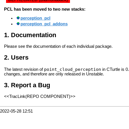
PCL has been moved to two new stacks:
perception_pcl
perception_pcl_addons
Documentation
Please see the documentation of each individual package.
Users
point_cloud_perception
The latest revision of
in CTurtle is 0
changes, and therefore are only released in Unstable.
Report a Bug
<<TracLink(REPO COMPONENT)>>
2022-05-28 12:51